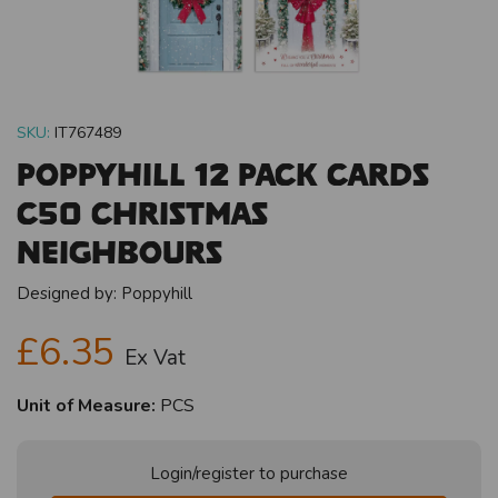
SKU:
IT767489
Poppyhill 12 Pack Cards
C50 Christmas
Neighbours
Designed by:
Poppyhill
£6.35
Ex Vat
Unit of Measure:
PCS
Login/register to purchase