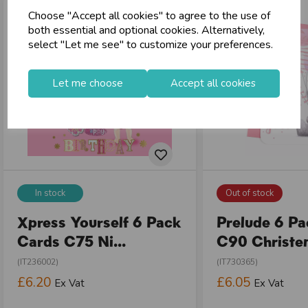
Choose "Accept all cookies" to agree to the use of
both essential and optional cookies. Alternatively,
select "Let me see" to customize your preferences.
Let me choose
Accept all cookies
In stock
Out of stock
Xpress Yourself 6 Pack
Prelude 6 P
Cards C75 Ni...
C90 Christen
(IT236002)
(IT730365)
£6.20
£6.05
Ex Vat
Ex Vat