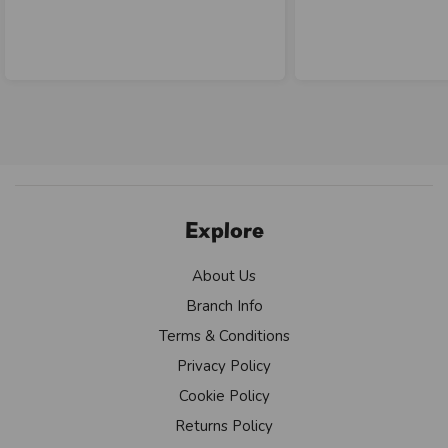
Explore
About Us
Branch Info
Terms & Conditions
Privacy Policy
Cookie Policy
Returns Policy