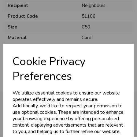
Recipient
Neighbours
Product Code
51106
Size
C50
Material
Card
Style
Traditional
Cookie Privacy
Pack Size
12 Pack
Preferences
We utilize essential cookies to ensure our website
operates effectively and remains secure.
Additionally, we'd like to request your permission to
use optional cookies. These are intended to enhance
You may also like...
your browsing experience by offering personalized
content, displaying advertisements that are relevant
to you, and helping us to further refine our website.