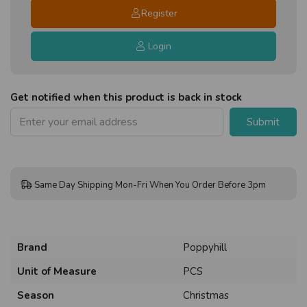
Register
Login
Get notified when this product is back in stock
Submit
Same Day Shipping Mon-Fri When You Order Before 3pm
Brand
Poppyhill
Unit of Measure
PCS
Season
Christmas