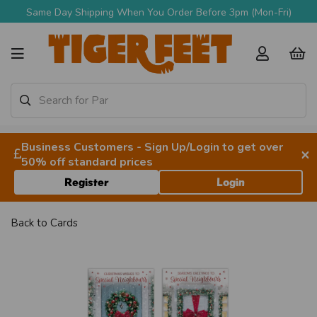
Same Day Shipping When You Order Before 3pm (Mon-Fri)
Business Customers - Sign Up/Login to get over
×
50% off standard prices
Register
Login
Back to
Cards