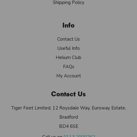
Shipping Policy
Info
Contact Us
Useful Info
Helium Club
FAQs
My Account
Contact Us
Tiger Feet Limited, 12 Roysdale Way, Euroway Estate,
Bradford
BD4 6SE
Call us on
0113 2000262