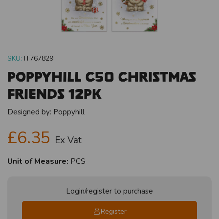
SKU:
IT767829
Poppyhill C50 Christmas
Friends 12pk
Designed by:
Poppyhill
£6.35
Ex Vat
Unit of Measure:
PCS
Login/register to purchase
Register