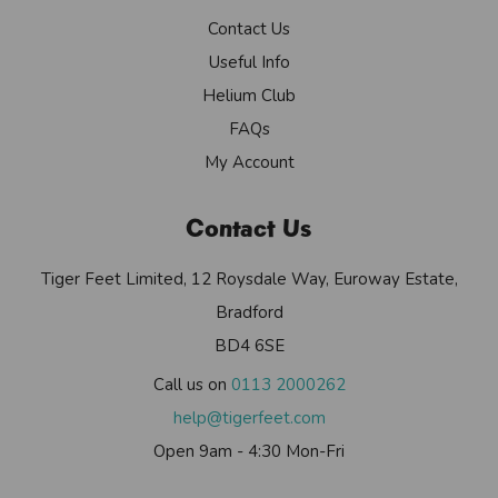
Contact Us
Useful Info
Helium Club
FAQs
My Account
Contact Us
Tiger Feet Limited, 12 Roysdale Way, Euroway Estate,
Bradford
BD4 6SE
Call us on
0113 2000262
help@tigerfeet.com
Open 9am - 4:30 Mon-Fri