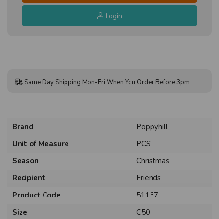
Login
Same Day Shipping Mon-Fri When You Order Before 3pm
Brand
Poppyhill
Unit of Measure
PCS
Season
Christmas
Recipient
Friends
Product Code
51137
Size
C50