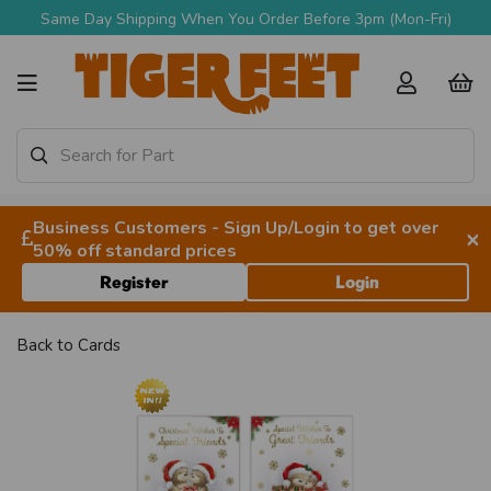
Same Day Shipping When You Order Before 3pm (Mon-Fri)
Business Customers - Sign Up/Login to get over
×
50% off standard prices
Register
Login
Back to
Cards