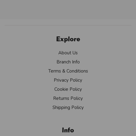
Explore
About Us
Branch Info
Terms & Conditions
Privacy Policy
Cookie Policy
Returns Policy
Shipping Policy
Info