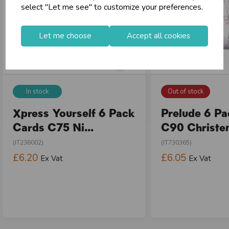
select "Let me see" to customize your preferences.
Let me choose
Accept all cookies
In stock
Out of stock
Xpress Yourself 6 Pack
Prelude 6 P
Cards C75 Ni...
C90 Christen
(IT236002)
(IT730365)
£6.20
£6.05
Ex Vat
Ex Vat