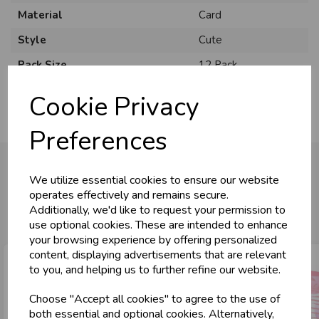
Material
Card
Style
Cute
Pack Size
12 Pack
Cookie Privacy
Preferences
We utilize essential cookies to ensure our website
operates effectively and remains secure.
You may also like...
Additionally, we'd like to request your permission to
use optional cookies. These are intended to enhance
your browsing experience by offering personalized
content, displaying advertisements that are relevant
to you, and helping us to further refine our website.
Choose "Accept all cookies" to agree to the use of
both essential and optional cookies. Alternatively,