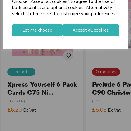
Choose "Accept all cookies" to agree to the use of
both essential and optional cookies. Alternatively,
select "Let me see" to customize your preferences.
Let me choose
Accept all cookies
In stock
Out of stock
Xpress Yourself 6 Pack
Prelude 6 P
Cards C75 Ni...
C90 Christen
(IT236002)
(IT730365)
£6.20
£6.05
Ex Vat
Ex Vat