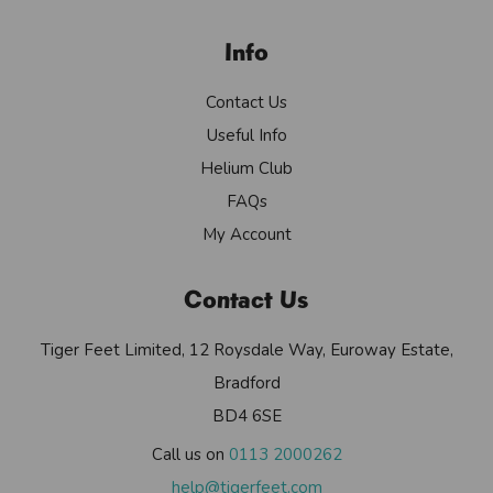
Info
Contact Us
Useful Info
Helium Club
FAQs
My Account
Contact Us
Tiger Feet Limited, 12 Roysdale Way, Euroway Estate,
Bradford
BD4 6SE
Call us on
0113 2000262
help@tigerfeet.com