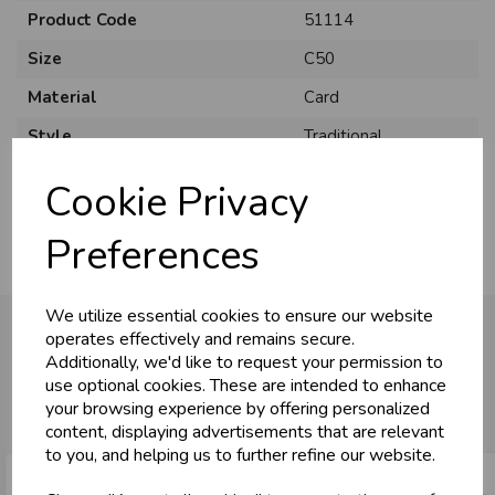
Product Code
51114
Size
C50
Material
Card
Style
Traditional
Pack Size
12 Pack
Cookie Privacy
Preferences
We utilize essential cookies to ensure our website
operates effectively and remains secure.
Additionally, we'd like to request your permission to
You may also like...
use optional cookies. These are intended to enhance
your browsing experience by offering personalized
content, displaying advertisements that are relevant
to you, and helping us to further refine our website.