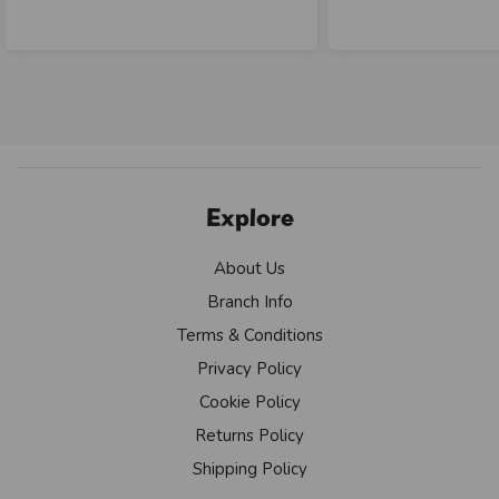
Explore
About Us
Branch Info
Terms & Conditions
Privacy Policy
Cookie Policy
Returns Policy
Shipping Policy