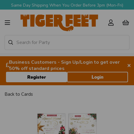
Same Day Shipping When You Order Before 3pm (Mon-Fri)
Business Customers - Sign Up/Login to get over
×
50% off standard prices
Register
Login
Back to
Cards