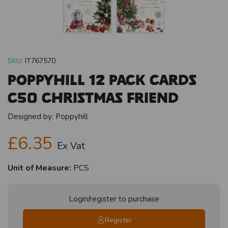
SKU:
IT767570
Poppyhill 12 Pack Cards
C50 Christmas Friend
Designed by:
Poppyhill
£6.35
Ex Vat
Unit of Measure:
PCS
Login/register to purchase
Register