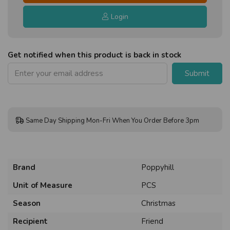
Login
Get notified when this product is back in stock
Submit
Same Day Shipping Mon-Fri When You Order Before 3pm
Brand
Poppyhill
Unit of Measure
PCS
Season
Christmas
Recipient
Friend