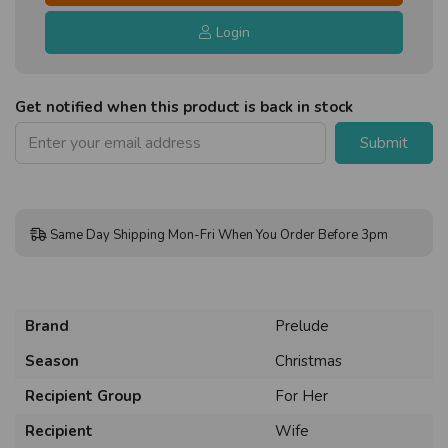
Login
Get notified when this product is back in stock
Submit
Same Day Shipping Mon-Fri When You Order Before 3pm
Brand
Prelude
Season
Christmas
Recipient Group
For Her
Recipient
Wife