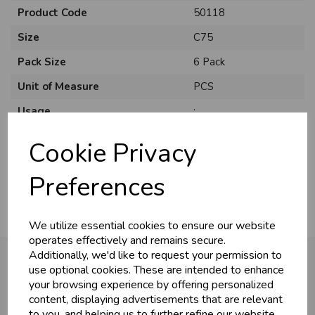
Product Code
50118
Size
C75
Pack Size
6 Pack
Unit of Measure
PCS
Usage
:
Style
Traditional
Cookie Privacy
Material
Card
Preferences
We utilize essential cookies to ensure our website
operates effectively and remains secure.
Additionally, we'd like to request your permission to
use optional cookies. These are intended to enhance
your browsing experience by offering personalized
You may also like...
content, displaying advertisements that are relevant
to you, and helping us to further refine our website.