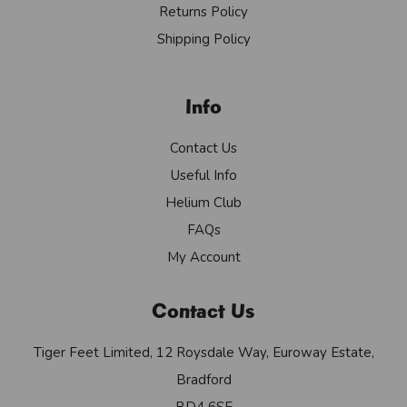
Returns Policy
Shipping Policy
Info
Contact Us
Useful Info
Helium Club
FAQs
My Account
Contact Us
Tiger Feet Limited, 12 Roysdale Way, Euroway Estate,
Bradford
BD4 6SE