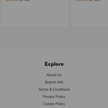
Explore
About Us
Branch Info
Terms & Conditions
Privacy Policy
Cookie Policy