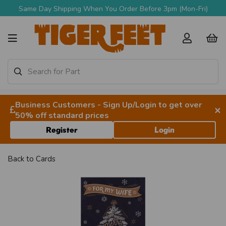
Same Day Shipping When You Order Before 3pm (Mon-Fri)
Business Customers - Sign Up/Login to get over
×
50% off standard prices
Register
Login
Back to
Cards