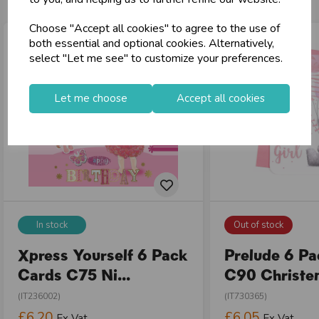
Choose "Accept all cookies" to agree to the use of
both essential and optional cookies. Alternatively,
select "Let me see" to customize your preferences.
Let me choose
Accept all cookies
In stock
Out of stock
Xpress Yourself 6 Pack
Prelude 6 P
Cards C75 Ni...
C90 Christen
(IT236002)
(IT730365)
£6.20
£6.05
Ex Vat
Ex Vat