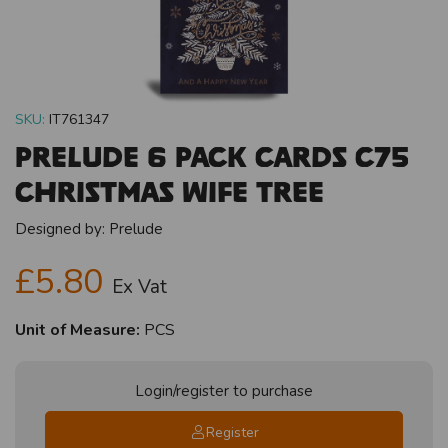
SKU:
IT761347
Prelude 6 Pack Cards C75
Christmas Wife Tree
Designed by:
Prelude
£5.80
Ex Vat
Unit of Measure:
PCS
Login/register to purchase
Register