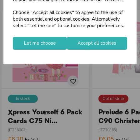
Choose "Accept all cookies" to agree to the use of
both essential and optional cookies. Alternatively,
select "Let me see" to customize your preferences.
Let me choose
Accept all cookies
In stock
Out of stock
Xpress Yourself 6 Pack
Prelude 6 P
Cards C75 Ni...
C90 Christen
(IT236002)
(IT730365)
£6.20
£6.05
Ex Vat
Ex Vat