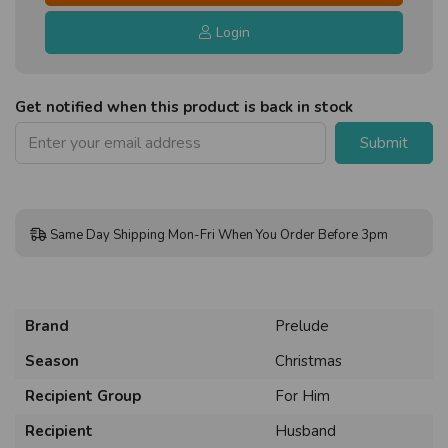
Login
Get notified when this product is back in stock
Submit
Same Day Shipping Mon-Fri When You Order Before 3pm
Brand
Prelude
Season
Christmas
Recipient Group
For Him
Recipient
Husband