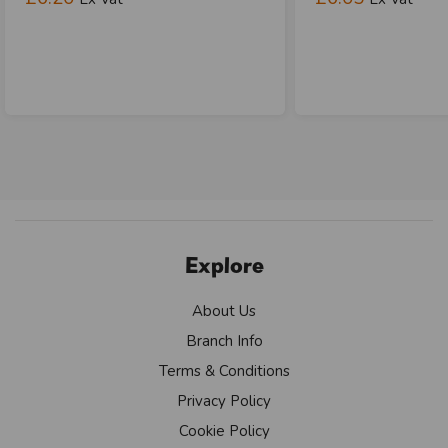
Explore
About Us
Branch Info
Terms & Conditions
Privacy Policy
Cookie Policy