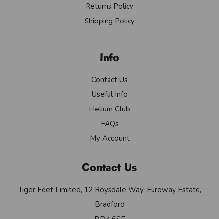
Returns Policy
Shipping Policy
Info
Contact Us
Useful Info
Helium Club
FAQs
My Account
Contact Us
Tiger Feet Limited, 12 Roysdale Way, Euroway Estate,
Bradford
BD4 6SE