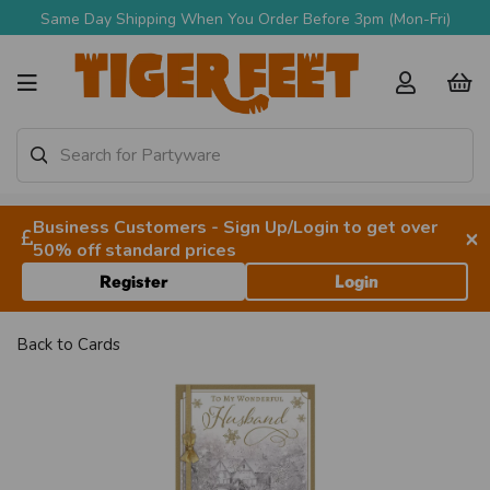
Same Day Shipping When You Order Before 3pm (Mon-Fri)
Business Customers - Sign Up/Login to get over
×
50% off standard prices
Register
Login
Back to
Cards