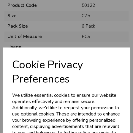
Product Code
50122
Size
C75
Pack Size
6 Pack
Unit of Measure
PCS
Usage
:
Style
Traditional
Cookie Privacy
Material
Card
Preferences
We utilize essential cookies to ensure our website
operates effectively and remains secure.
Additionally, we'd like to request your permission to
use optional cookies. These are intended to enhance
your browsing experience by offering personalized
You may also like...
content, displaying advertisements that are relevant
to you, and helping us to further refine our website.