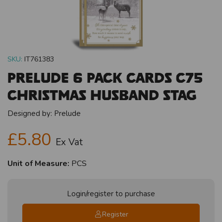
SKU:
IT761383
Prelude 6 Pack Cards C75
Christmas Husband Stag
Designed by:
Prelude
£5.80
Ex Vat
Unit of Measure:
PCS
Login/register to purchase
Register