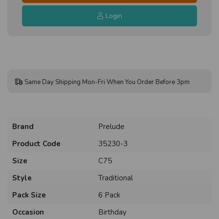
Login
Same Day Shipping Mon-Fri When You Order Before 3pm
Brand
Prelude
Product Code
35230-3
Size
C75
Style
Traditional
Pack Size
6 Pack
Occasion
Birthday