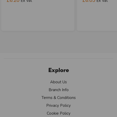
£6.20
£6.05
Ex Vat
Ex Vat
Explore
About Us
Branch Info
Terms & Conditions
Privacy Policy
Cookie Policy