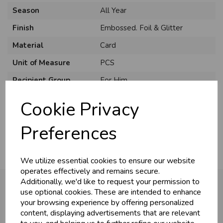
Season
All Year
Finish
Embossed. Foil & Glitter
Material
Card
Unit of Measure
PCS
Recipient Group
For Him
Recipient
Open
Cookie Privacy
Usage
:
Preferences
We utilize essential cookies to ensure our website
operates effectively and remains secure.
Additionally, we'd like to request your permission to
use optional cookies. These are intended to enhance
your browsing experience by offering personalized
You may also like...
content, displaying advertisements that are relevant