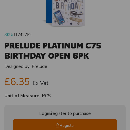
SKU:
IT742752
Prelude Platinum C75
Birthday Open 6pk
Designed by:
Prelude
£6.35
Ex Vat
Unit of Measure:
PCS
Login/register to purchase
Register