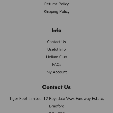
Returns Policy
Shipping Policy
Info
Contact Us
Useful Info
Helium Club
FAQs
My Account
Contact Us
Tiger Feet Limited, 12 Roysdale Way, Euroway Estate,
Bradford