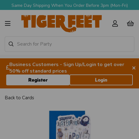
Same Day Shipping When You Order Before 3pm (Mon-Fri)
Business Customers - Sign Up/Login to get over
×
50% off standard prices
Register
Login
Back to
Cards