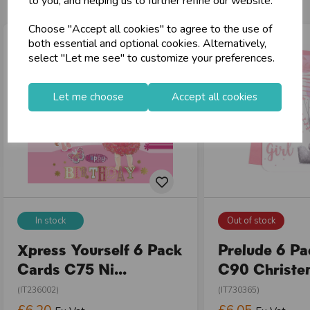
to you, and helping us to further refine our website.
Choose "Accept all cookies" to agree to the use of
both essential and optional cookies. Alternatively,
select "Let me see" to customize your preferences.
Let me choose
Accept all cookies
In stock
Out of stock
Xpress Yourself 6 Pack
Prelude 6 P
Cards C75 Ni...
C90 Christen
(IT236002)
(IT730365)