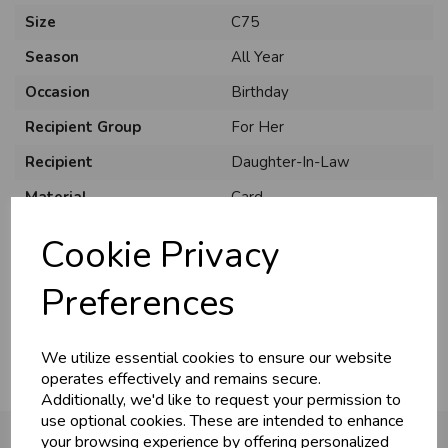
Size
C75
Season
All Year
Occasion
Birthday
Recipient Group
For Her
Recipient
Daughter-In-Law
Material
Card
Style
Cute
Cookie Privacy
Pack Size
6 Pack
Preferences
Usage
:
We utilize essential cookies to ensure our website
operates effectively and remains secure.
Additionally, we'd like to request your permission to
use optional cookies. These are intended to enhance
your browsing experience by offering personalized