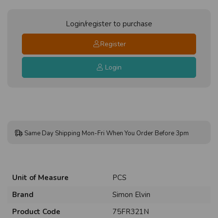
Login/register to purchase
Register
Login
Same Day Shipping Mon-Fri When You Order Before 3pm
Unit of Measure
PCS
Brand
Simon Elvin
Product Code
75FR321N