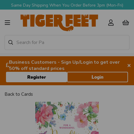
Same Day Shipping When You Order Before 3pm (Mon-Fri)
Business Customers - Sign Up/Login to get over
×
50% off standard prices
Register
Login
Back to
Cards