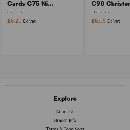
Cards C75 Ni...
C90 Christen
(IT236002)
(IT730365)
£6.20
£6.05
Ex Vat
Ex Vat
Explore
About Us
Branch Info
Terms & Conditions