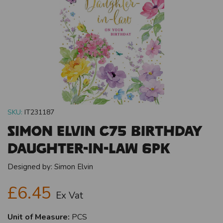
SKU:
IT231187
Simon Elvin C75 Birthday
Daughter-In-Law 6pk
Designed by:
Simon Elvin
£6.45
Ex Vat
Unit of Measure:
PCS