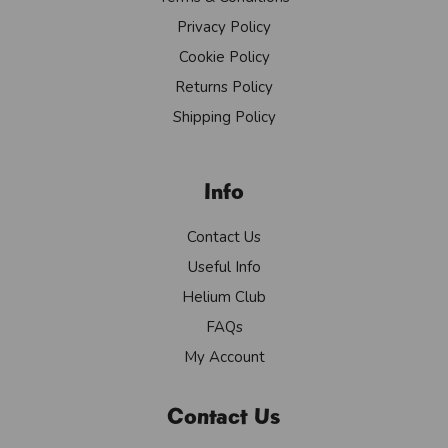
Privacy Policy
Cookie Policy
Returns Policy
Shipping Policy
Info
Contact Us
Useful Info
Helium Club
FAQs
My Account
Contact Us