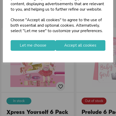
content, displaying advertisements that are relevant
to you, and helping us to further refine our website.
You may also like...
Choose "Accept all cookies" to agree to the use of
both essential and optional cookies. Alternatively,
select "Let me see" to customize your preferences.
Let me choose
Accept all cookies
In stock
Out of stock
Xpress Yourself 6 Pack
Prelude 6 P