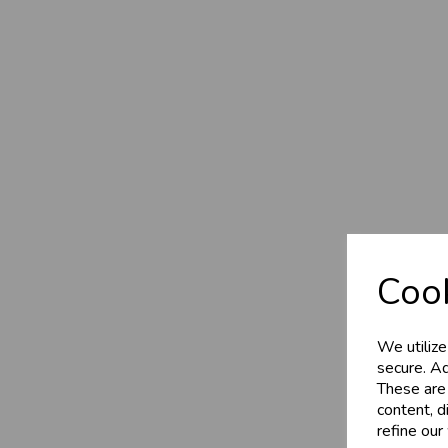
Cook
We utilize
secure. Ad
These are
content, d
refine our