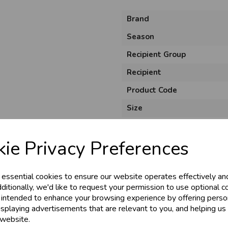
Brand
Season
Recipient Group
Recipient
Product Code
Size
Pack Size
ie Privacy Preferences
Unit of Measure
Usage
 essential cookies to ensure our website operates effectively an
Style
ditionally, we'd like to request your permission to use optional c
Material
 intended to enhance your browsing experience by offering perso
isplaying advertisements that are relevant to you, and helping us 
 website.