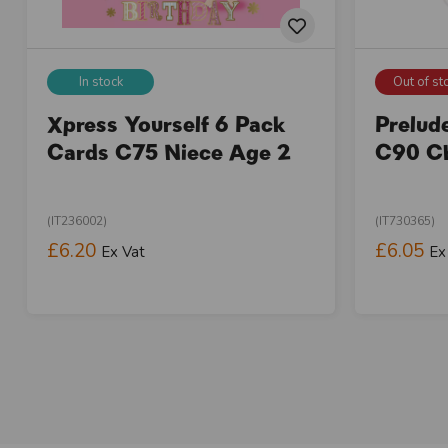
In stock
Out of st
Xpress Yourself 6 Pack
Prelud
Cards C75 Niece Age 2
C90 Ch
(IT236002)
(IT730365)
£6.20
£6.05
Ex Vat
Ex