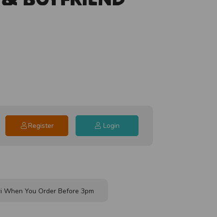
Register
Login
i When You Order Before 3pm