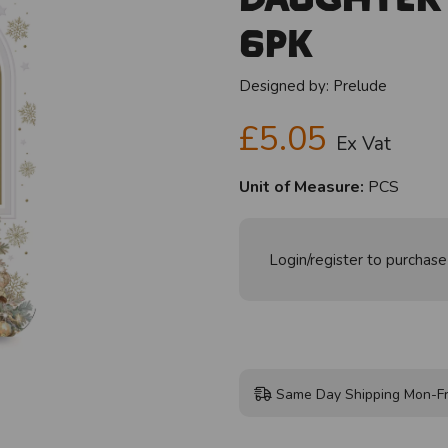
6pk
Designed by:
Prelude
£5.05
Ex Vat
Unit of Measure:
PCS
Login/register to purchase
Same Day Shipping Mon-Fr