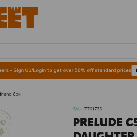
rs - Sign Up/Login to get over 50% off standard prices
riend 6pk
SKU:
IT761736
Prelude C
Daughter