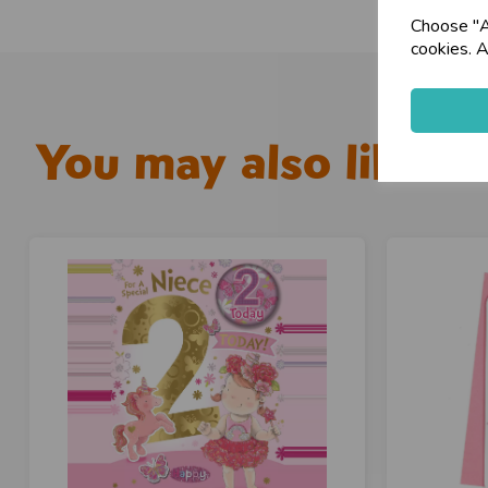
Choose "Ac
cookies. A
You may also like...