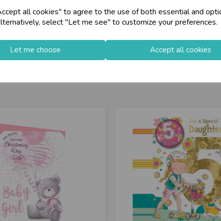
cept all cookies" to agree to the use of both essential and opti
lternatively, select "Let me see" to customize your preferences.
Let me choose
Accept all cookies