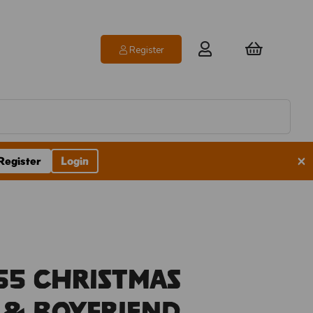
Register
×
Register
Login
55 Christmas
 & Boyfriend