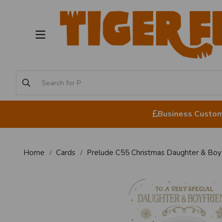
Business Custome
Home
Cards
Prelude C55 Christmas Daughter & Boyf