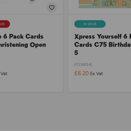
ock
In stock
e 6 Pack Cards
Xpress Yourself 6
ristening Open
Cards C75 Birthd
5
(IT236014)
£6.20
 Vat
Ex Vat