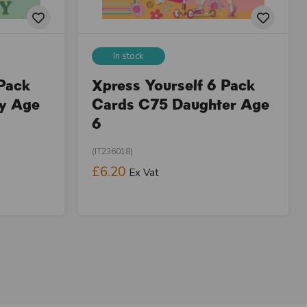
In stock
 Pack
Xpress Yourself 6 Pack
ay Age
Cards C75 Daughter Age
6
(IT236018)
£6.20
Ex Vat