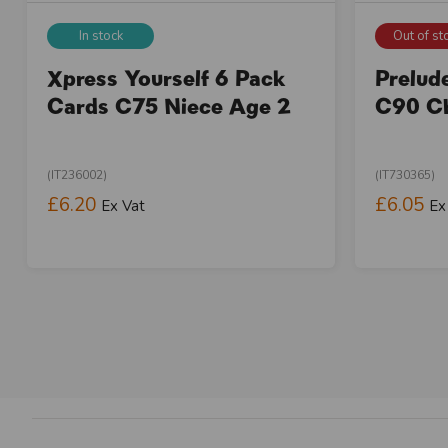
In stock
Out of st
Xpress Yourself 6 Pack
Prelud
Cards C75 Niece Age 2
C90 Ch
(IT236002)
(IT730365)
£6.20
£6.05
Ex Vat
Ex