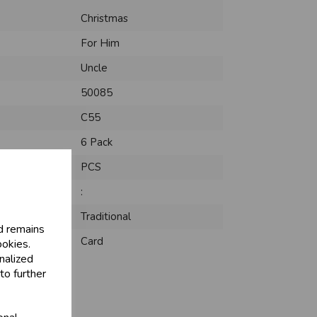
Christmas
For Him
Uncle
50085
C55
6 Pack
PCS
:
Traditional
d remains
Card
ookies.
nalized
to further