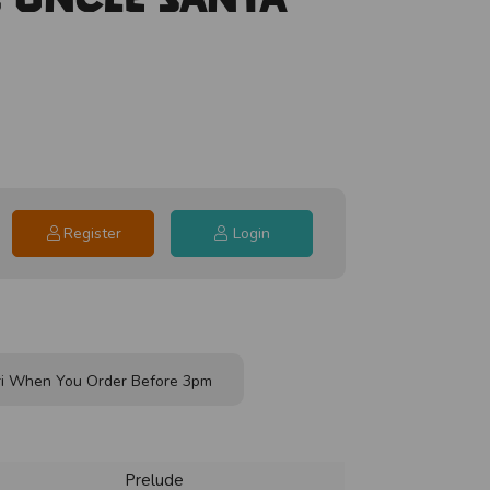
Register
Login
i When You Order Before 3pm
Prelude