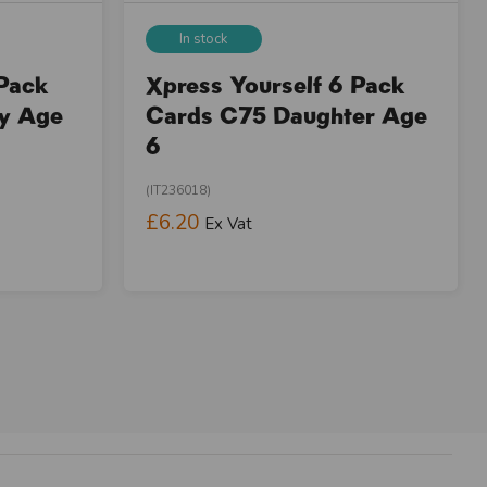
In stock
 Pack
Xpress Yourself 6 Pack
ay Age
Cards C75 Daughter Age
6
(IT236018)
£6.20
Ex Vat