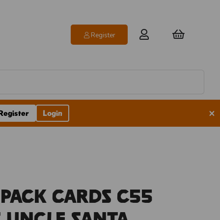
Register
×
Register
Login
 Pack Cards C55
 Uncle Santa