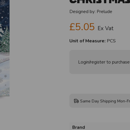
Designed by:
Prelude
£5.05
Ex Vat
Unit of Measure:
PCS
Login/register to purchase
Same Day Shipping Mon-Fr
Brand