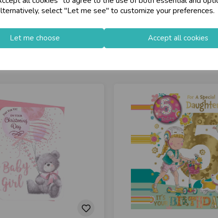
cept all cookies" to agree to the use of both essential and opti
lternatively, select "Let me see" to customize your preferences.
Let me choose
Accept all cookies