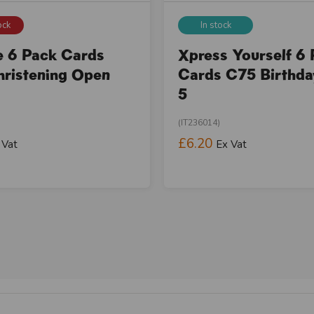
ock
In stock
e 6 Pack Cards
Xpress Yourself 6
ristening Open
Cards C75 Birthd
5
(IT236014)
£6.20
 Vat
Ex Vat