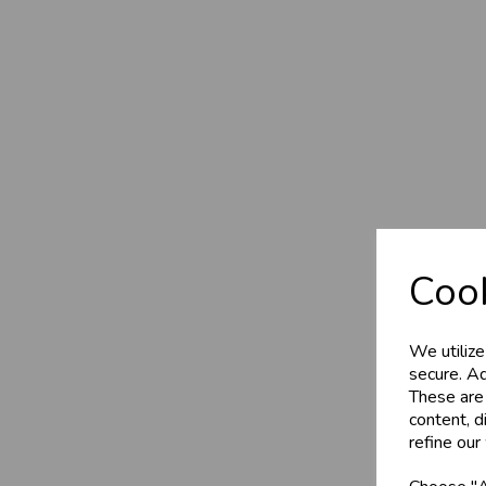
Cook
We utilize
secure. Ad
These are
content, d
refine our