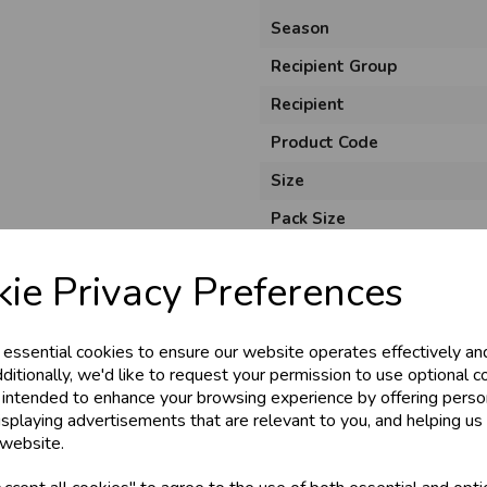
Season
Recipient Group
Recipient
Product Code
Size
Pack Size
Unit of Measure
ie Privacy Preferences
Usage
Style
 essential cookies to ensure our website operates effectively an
Material
ditionally, we'd like to request your permission to use optional c
 intended to enhance your browsing experience by offering perso
isplaying advertisements that are relevant to you, and helping us 
 website.