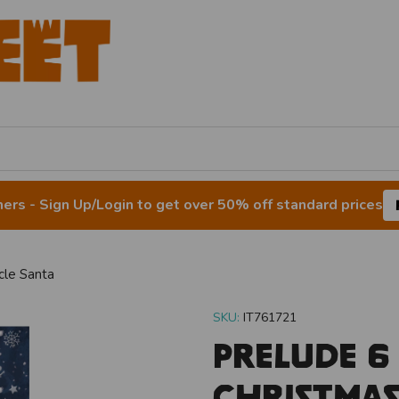
rs - Sign Up/Login to get over 50% off standard prices
cle Santa
SKU:
IT761721
Prelude 6
Christmas