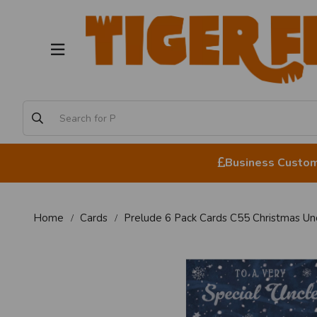
Business Custome
Home
Cards
Prelude 6 Pack Cards C55 Christmas Un