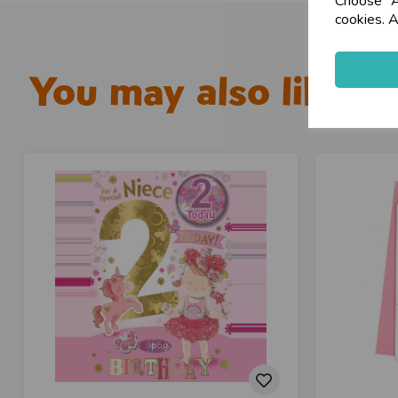
Choose "Ac
cookies. A
You may also like...