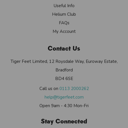
Useful Info
Helium Club
FAQs
My Account
Contact Us
Tiger Feet Limited, 12 Roysdale Way, Euroway Estate,
Bradford
BD4 6SE
Call us on
0113 2000262
help@tigerfeet.com
Open 9am - 4:30 Mon-Fri
Stay Connected