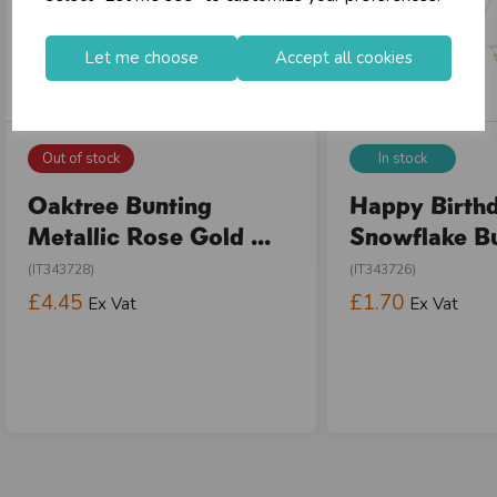
Let me choose
Accept all cookies
Out of stock
In stock
Oaktree Bunting
Happy Birth
Metallic Rose Gold ...
Snowflake Bun
(IT343728)
(IT343726)
£4.45
£1.70
Ex Vat
Ex Vat