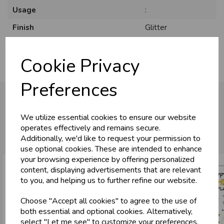
Usage
:
Finish
Glitter
Cookie Privacy
Preferences
We utilize essential cookies to ensure our website
You may also like...
operates effectively and remains secure.
Additionally, we'd like to request your permission to
use optional cookies. These are intended to enhance
your browsing experience by offering personalized
content, displaying advertisements that are relevant
to you, and helping us to further refine our website.
Choose "Accept all cookies" to agree to the use of
both essential and optional cookies. Alternatively,
select "Let me see" to customize your preferences.