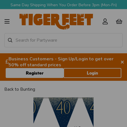
Same Day Shipping When You Order Before 3pm (Mon-Fri)
Business Customers - Sign Up/Login to get over
×
50% off standard prices
Register
Login
Back to
Bunting