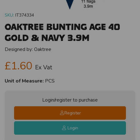
SKU:
IT374334
Oaktree Bunting Age 40
Gold & Navy 3.9m
Designed by:
Oaktree
£1.60
Ex Vat
Unit of Measure:
PCS
Login/register to purchase
Register
Login