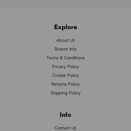
Explore
About Us
Branch Info
Terms & Conditions
Privacy Policy
Cookie Policy
Returns Policy
Shipping Policy
Info
Contact Us