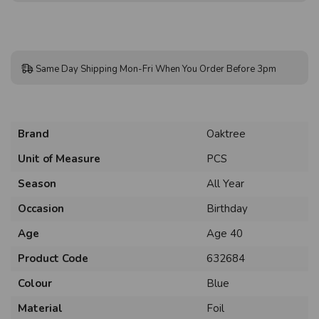
Same Day Shipping Mon-Fri When You Order Before 3pm
Brand
Oaktree
Unit of Measure
PCS
Season
All Year
Occasion
Birthday
Age
Age 40
Product Code
632684
Colour
Blue
Material
Foil