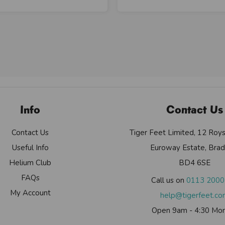
Info
Contact Us
Contact Us
Tiger Feet Limited, 12 Roy
Useful Info
Euroway Estate, Brad
Helium Club
BD4 6SE
FAQs
Call us on
0113 200
My Account
help@tigerfeet.c
Open 9am - 4:30 Mon