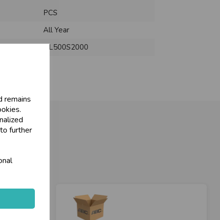
PCS
All Year
NL500S2000
d remains
ookies.
nalized
to further
onal