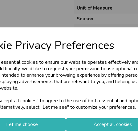
Unit of Measure
Season
Product Code
ie Privacy Preferences
 essential cookies to ensure our website operates effectively an
ditionally, we'd like to request your permission to use optional c
 intended to enhance your browsing experience by offering perso
isplaying advertisements that are relevant to you, and helping us 
 website.
cept all cookies" to agree to the use of both essential and opti
lternatively, select "Let me see" to customize your preferences.
Let me choose
Accept all cookies