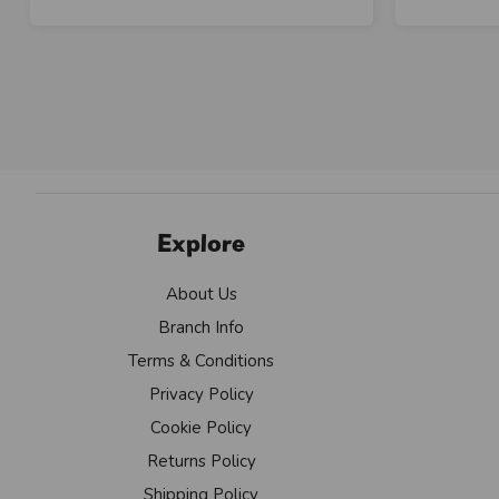
Explore
About Us
Branch Info
Terms & Conditions
Privacy Policy
Cookie Policy
Returns Policy
Shipping Policy