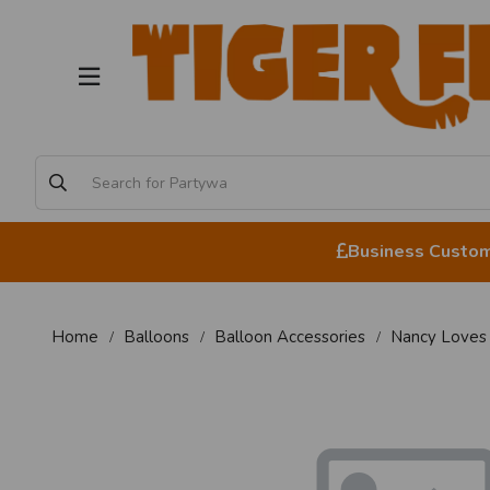
Business Custome
Home
Balloons
Balloon Accessories
Nancy Loves