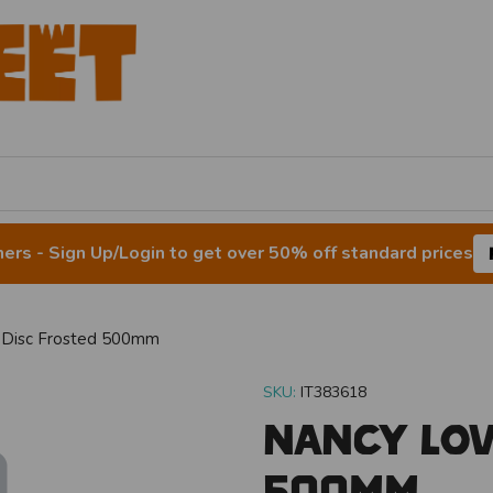
rs - Sign Up/Login to get over 50% off standard prices
 Disc Frosted 500mm
SKU:
IT383618
Nancy Lov
500mm