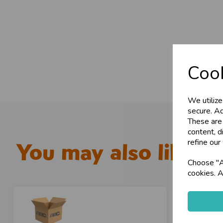
Cook
We utilize
secure. Ad
These are
content, d
refine our
You may also like...
Choose "Ac
cookies. A