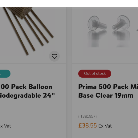
k
Out of stock
100 Pack Balloon
Prima 500 Pack Mi
Biodegradable 24"
Base Clear 19mm
(IT381957)
£38.55
x Vat
Ex Vat