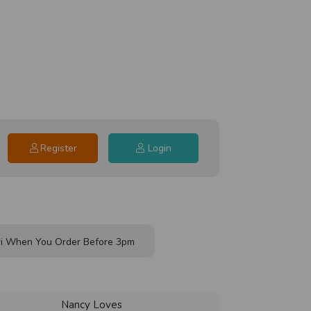
Register
Login
i When You Order Before 3pm
Nancy Loves