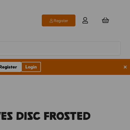
Register
×
Register
Login
es Disc Frosted