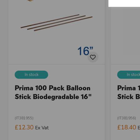
In stock
In stoc
Prima 100 Pack Balloon
Prima 
Stick Biodegradable 16"
Stick 
(IT381955)
(IT381956)
£12.30
£18.40
Ex Vat
E