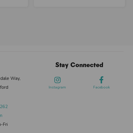
Stay Connected
sdale Way,
ford
Instagram
Facebook
0262
om
-Fri