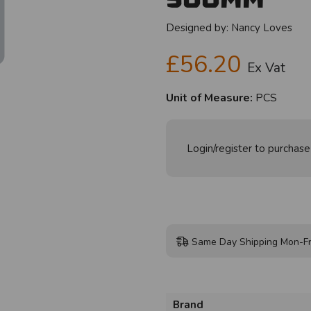
Designed by:
Nancy Loves
£56.20
Ex Vat
Unit of Measure:
PCS
Login/register to purchase
Same Day Shipping Mon-Fr
Brand