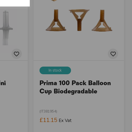
In stock
ni
Prima 100 Pack Balloon
Cup Biodegradable
(IT381954)
£11.15
Ex Vat