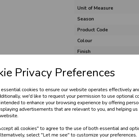
Unit of Measure
Season
Product Code
Colour
Finish
Material
ie Privacy Preferences
Theme
Pack Size
 essential cookies to ensure our website operates effectively an
ditionally, we'd like to request your permission to use optional c
 intended to enhance your browsing experience by offering perso
isplaying advertisements that are relevant to you, and helping us 
 website.
cept all cookies" to agree to the use of both essential and opti
lternatively, select "Let me see" to customize your preferences.