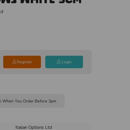
td
Register
Login
i When You Order Before 3pm
Italian Options Ltd