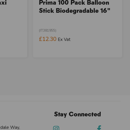
axi
Prima 100 Pack Balloon
Stick Biodegradable 16"
(IT381955)
£12.30
Ex Vat
Stay Connected
sdale Way,