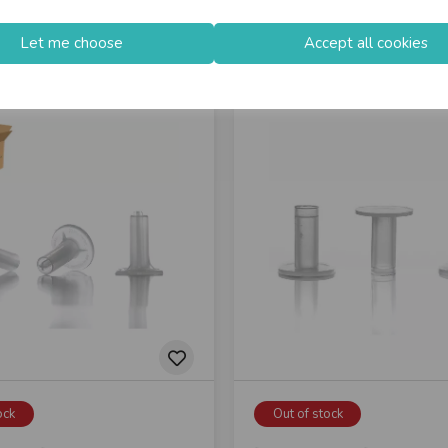
Let me choose
Accept all cookies
ock
Out of stock