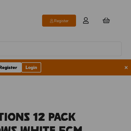
Register
×
Register
Login
tions 12 Pack
ows White 5cm