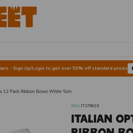
rs - Sign Up/Login to get over 50% off standard prices
ons 12 Pack Ribbon Bows White 5cm
SKU:
IT378619
Italian Op
Ribbon B