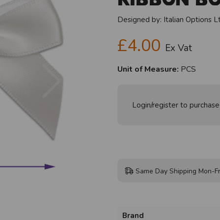
Designed by:
Italian Options L
£4.00
Ex Vat
Next
Unit of Measure:
PCS
Login/register to purchase
Same Day Shipping Mon-Fr
Brand