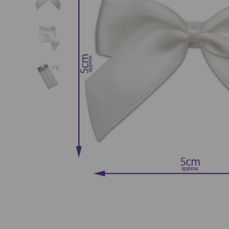
Previous