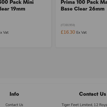
500 Pack Mini
Prima 100 Pack M
lear 19mm
Base Clear 26mm
(IT381958)
£16.30
x Vat
Ex Vat
Info
Contact Us
Contact Us
Tiger Feet Limited, 12 Roy