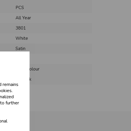
PCS
All Year
3801
White
Satin
Fabric
Solid Colour
12 Pack
d remains
ookies.
nalized
to further
onal