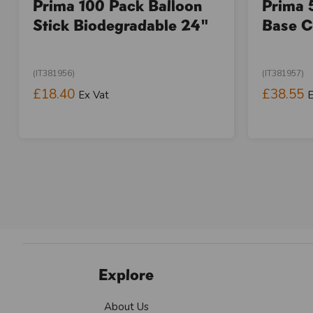
Prima 100 Pack Balloon
Prima 
Stick Biodegradable 24"
Base C
(IT381956)
(IT381957)
£18.40
£38.55
Ex Vat
E
Explore
About Us