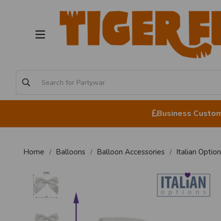
Business Custome
Home
Balloons
Balloon Accessories
Italian Opti