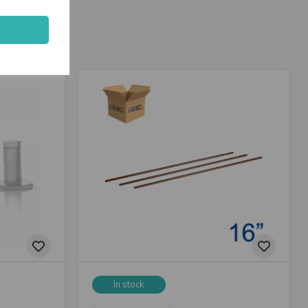
In stock