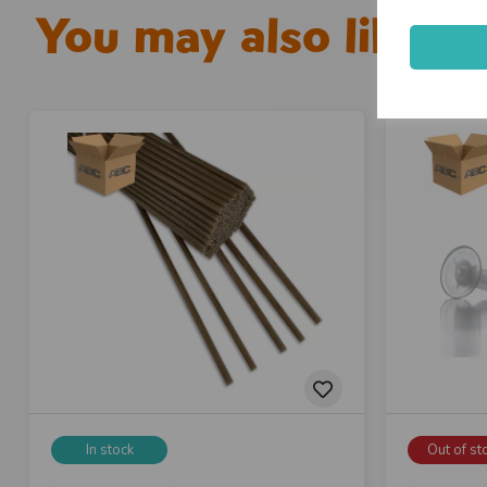
You may also like...
In stock
Out of st