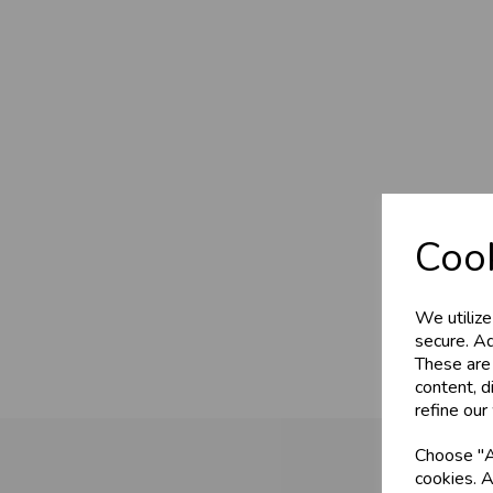
Cook
We utilize
secure. Ad
These are
content, d
refine our
Choose "Ac
cookies. A