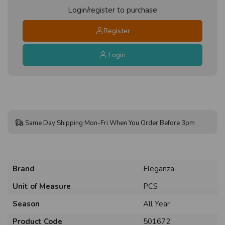
Login/register to purchase
Register
Login
Same Day Shipping Mon-Fri When You Order Before 3pm
Brand
Eleganza
Unit of Measure
PCS
Season
All Year
Product Code
501672