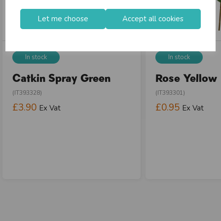
Let me choose
Accept all cookies
In stock
In stock
Catkin Spray Green
Rose Yellow
(IT393328)
(IT393301)
£3.90
£0.95
Ex Vat
Ex Vat