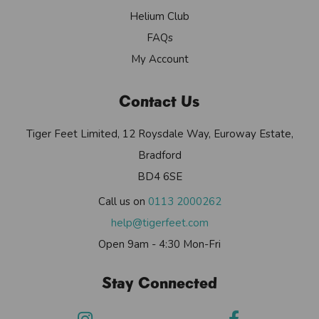
Helium Club
FAQs
My Account
Contact Us
Tiger Feet Limited, 12 Roysdale Way, Euroway Estate,
Bradford
BD4 6SE
Call us on
0113 2000262
help@tigerfeet.com
Open 9am - 4:30 Mon-Fri
Stay Connected