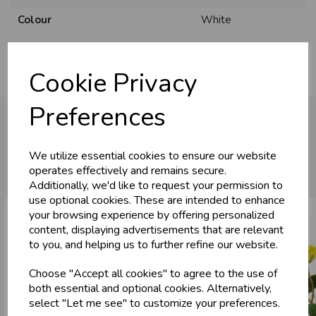
Colour
White
Cookie Privacy
Preferences
You may also like...
We utilize essential cookies to ensure our website
operates effectively and remains secure.
Additionally, we'd like to request your permission to
use optional cookies. These are intended to enhance
your browsing experience by offering personalized
content, displaying advertisements that are relevant
to you, and helping us to further refine our website.
Choose "Accept all cookies" to agree to the use of
both essential and optional cookies. Alternatively,
select "Let me see" to customize your preferences.