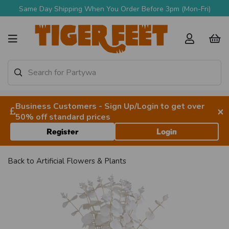
Same Day Shipping When You Order Before 3pm (Mon-Fri)
Business Customers - Sign Up/Login to get over
×
50% off standard prices
Register
Login
Back to
Artificial Flowers & Plants