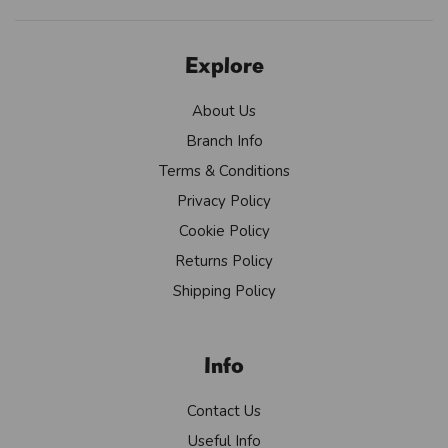
Explore
About Us
Branch Info
Terms & Conditions
Privacy Policy
Cookie Policy
Returns Policy
Shipping Policy
Info
Contact Us
Useful Info