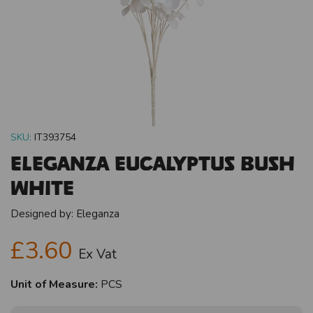
SKU:
IT393754
Eleganza Eucalyptus Bush
White
Designed by:
Eleganza
£3.60
Ex Vat
Unit of Measure:
PCS