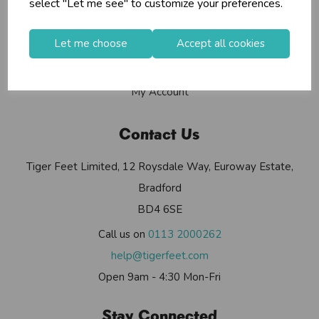
select "Let me see" to customize your preferences.
Contact Us
Useful Info
Let me choose
Accept all cookies
Helium Club
FAQs
My Account
Contact Us
Tiger Feet Limited, 12 Roysdale Way, Euroway Estate,
Bradford
BD4 6SE
Call us on
0113 2000262
help@tigerfeet.com
Open 9am - 4:30 Mon-Fri
Stay Connected