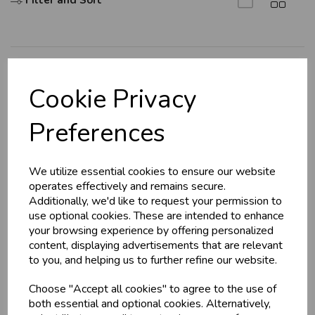
Filter and Sort
Explore
Cookie Privacy
About Us
Preferences
Branch Info
Terms & Conditions
We utilize essential cookies to ensure our website
Privacy Policy
operates effectively and remains secure.
Cookie Policy
Additionally, we'd like to request your permission to
use optional cookies. These are intended to enhance
Returns Policy
your browsing experience by offering personalized
Shipping Policy
content, displaying advertisements that are relevant
to you, and helping us to further refine our website.
Info
Choose "Accept all cookies" to agree to the use of
both essential and optional cookies. Alternatively,