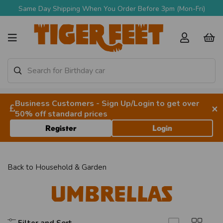
Same Day Shipping When You Order Before 3pm (Mon-Fri)
Business Customers - Sign Up/Login to get over
×
50% off standard prices
Register
Login
Back to
Household & Garden
Umbrellas