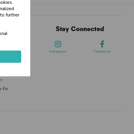
ookies.
nalized
to further
Stay Connected
onal
sdale Way,
ford
Instagram
Facebook
0262
om
-Fri