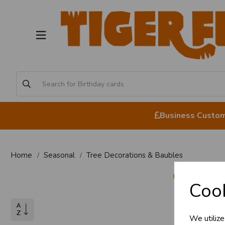
Business Custome
Home
Seasonal
Tree Decorations & Baubles
Tree
Cook
We utilize