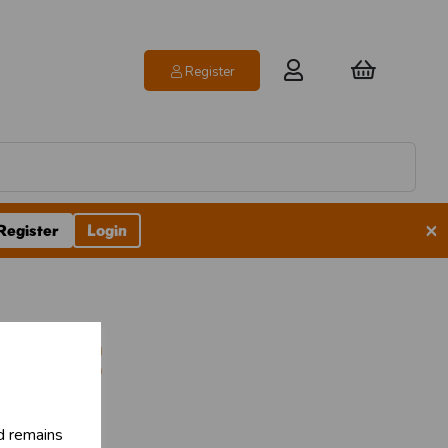
Register
×
Register
Login
ubles
d remains