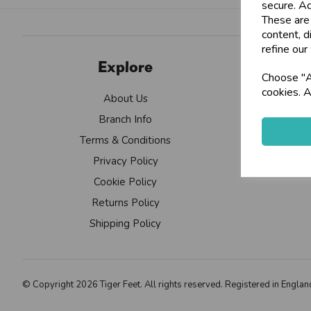
secure. Ad
These are
content, d
refine our
Explore
Choose "Ac
cookies. A
About Us
Branch Info
Terms & Conditions
Privacy Policy
Cookie Policy
Returns Policy
Shipping Policy
© Copyright 2026 Tiger Feet. All rights reserved. Registered in Eng