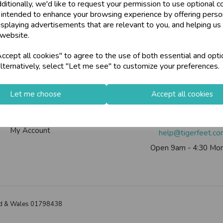
ditionally, we'd like to request your permission to use optional c
 intended to enhance your browsing experience by offering perso
isplaying advertisements that are relevant to you, and helping us 
 website.
Info
Contact Us
cept all cookies" to agree to the use of both essential and opti
lternatively, select "Let me see" to customize your preferences.
Contact Us
Tiger Feet Limited, 12 Roy
Useful Info
Euroway Estate, Brad
Let me choose
Accept all cookies
Helium Club
BD4 6SE
FAQs
Call us on
0113 200
My Account
help@tigerfeet.c
Open 9am - 4:30 Mon
land & Wales 01798438