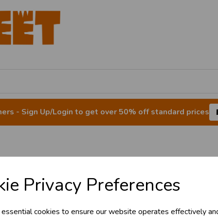
rs - Sign Up/Login to get over 50% off standard prices
 Decorations & Ba
ie Privacy Preferences
 essential cookies to ensure our website operates effectively an