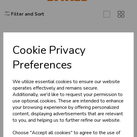
Filter and Sort
Cookie Privacy
Explore
Preferences
About Us
Branch Info
Terms & Conditions
We utilize essential cookies to ensure our website
operates effectively and remains secure.
Privacy Policy
Additionally, we'd like to request your permission to
Cookie Policy
use optional cookies. These are intended to enhance
your browsing experience by offering personalized
Returns Policy
content, displaying advertisements that are relevant
Shipping Policy
to you, and helping us to further refine our website.
Choose "Accept all cookies" to agree to the use of