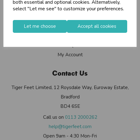
Info
both essential and optional cookies. Alternatively,
select "Let me see" to customize your preferences.
Contact Us
Let me choose
Accept all cookies
Useful Info
Helium Club
FAQs
My Account
Contact Us
Tiger Feet Limited, 12 Roysdale Way, Euroway Estate,
Bradford
BD4 6SE
Call us on
0113 2000262
help@tigerfeet.com
Open 9am - 4:30 Mon-Fri