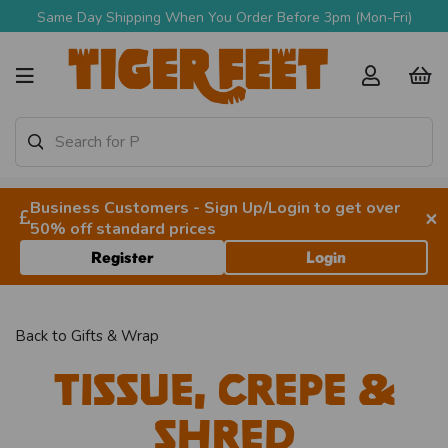
Same Day Shipping When You Order Before 3pm (Mon-Fri)
Business Customers - Sign Up/Login to get over
×
50% off standard prices
Register
Login
Back to
Gifts & Wrap
Tissue, Crepe &
Shred