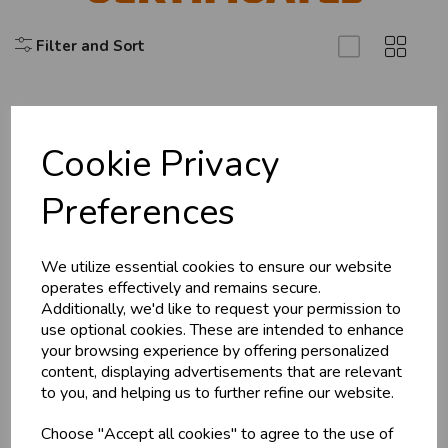
Filter and Sort
U
N
L
O
K
H
O
L
E
S
A
R
I
C
E
C
W
L
E P
S
Cookie Privacy
Explore
Business & Trade
Preferences
About Us
Customers!
Branch Info
Terms & Conditions
We utilize essential cookies to ensure our website
Sign up now to gain instant access to
operates effectively and remains secure.
wholesale prices - get over 50% off standard
Privacy Policy
Additionally, we'd like to request your permission to
prices.
Cookie Policy
use optional cookies. These are intended to enhance
celebration
Wholesale Balloons, Cards, Stationery & More
your browsing experience by offering personalized
Returns Policy
content, displaying advertisements that are relevant
loyalty
25,000+ Products Across 100+ Brands
Shipping Policy
to you, and helping us to further refine our website.
local_shipping
Same Day Shipping (Mon-Fri)
Choose "Accept all cookies" to agree to the use of
store
Shop at our 8 Cash & Carries