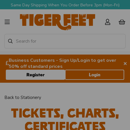
Same Day Shipping When You Order Before 3pm (Mon-Fri)
Business Customers - Sign Up/Login to get over
×
50% off standard prices
Register
Login
Back to
Stationery
Tickets, Charts,
Certificates