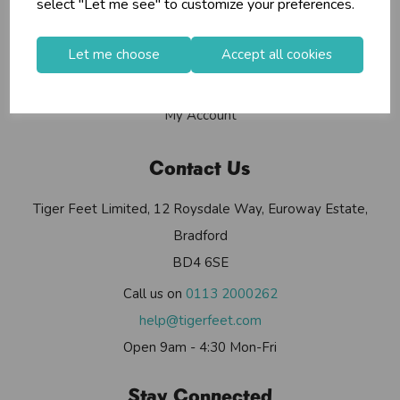
select "Let me see" to customize your preferences.
Contact Us
Useful Info
Let me choose
Accept all cookies
Helium Club
FAQs
My Account
Contact Us
Tiger Feet Limited, 12 Roysdale Way, Euroway Estate,
Bradford
BD4 6SE
Call us on
0113 2000262
help@tigerfeet.com
Open 9am - 4:30 Mon-Fri
Stay Connected