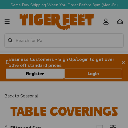
Same Day Shipping When You Order Before 3pm (Mon-Fri)
Business Customers - Sign Up/Login to get over
×
50% off standard prices
Register
Login
Back to
Seasonal
Table Coverings