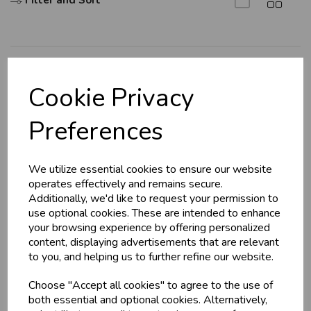
Filter and Sort
Explore
Cookie Privacy
About Us
Preferences
Branch Info
Terms & Conditions
We utilize essential cookies to ensure our website
Privacy Policy
operates effectively and remains secure.
Cookie Policy
Additionally, we'd like to request your permission to
use optional cookies. These are intended to enhance
Returns Policy
your browsing experience by offering personalized
Shipping Policy
content, displaying advertisements that are relevant
to you, and helping us to further refine our website.
Info
Choose "Accept all cookies" to agree to the use of
both essential and optional cookies. Alternatively,