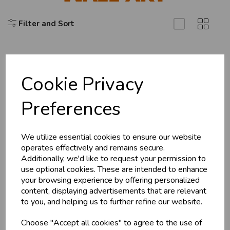
Filter and Sort
Cookie Privacy
Explore
Preferences
About Us
Branch Info
Terms & Conditions
We utilize essential cookies to ensure our website
operates effectively and remains secure.
Privacy Policy
Additionally, we'd like to request your permission to
Cookie Policy
use optional cookies. These are intended to enhance
your browsing experience by offering personalized
Returns Policy
content, displaying advertisements that are relevant
Shipping Policy
to you, and helping us to further refine our website.
Choose "Accept all cookies" to agree to the use of