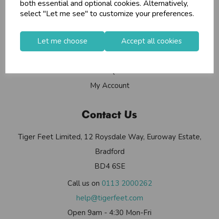
Info
both essential and optional cookies. Alternatively,
select "Let me see" to customize your preferences.
Contact Us
Let me choose
Accept all cookies
Useful Info
Helium Club
FAQs
My Account
Contact Us
Tiger Feet Limited, 12 Roysdale Way, Euroway Estate,
Bradford
BD4 6SE
Call us on
0113 2000262
help@tigerfeet.com
Open 9am - 4:30 Mon-Fri