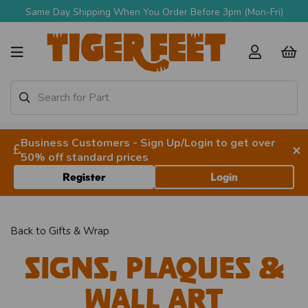
Same Day Shipping When You Order Before 3pm (Mon-Fri)
Business Customers - Sign Up/Login to get over
×
50% off standard prices
Register
Login
Back to
Gifts & Wrap
Signs, Plaques &
Wall Art