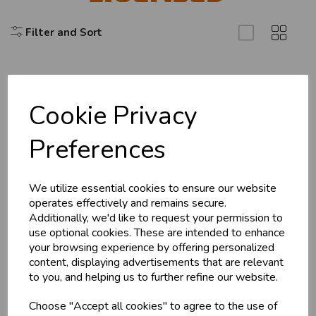
Filter and Sort
Cookie Privacy
Explore
Preferences
About Us
Branch Info
Terms & Conditions
We utilize essential cookies to ensure our website
operates effectively and remains secure.
Privacy Policy
Additionally, we'd like to request your permission to
Cookie Policy
use optional cookies. These are intended to enhance
your browsing experience by offering personalized
Returns Policy
content, displaying advertisements that are relevant
Shipping Policy
to you, and helping us to further refine our website.
Choose "Accept all cookies" to agree to the use of