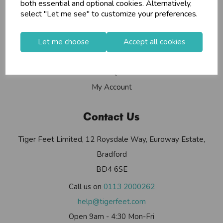
Info
both essential and optional cookies. Alternatively,
select "Let me see" to customize your preferences.
Contact Us
Let me choose
Accept all cookies
Useful Info
Helium Club
FAQs
My Account
Contact Us
Tiger Feet Limited, 12 Roysdale Way, Euroway Estate,
Bradford
BD4 6SE
Call us on
0113 2000262
help@tigerfeet.com
Open 9am - 4:30 Mon-Fri