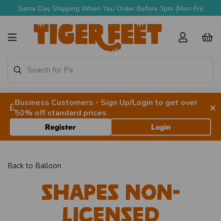
Same Day Shipping When You Order Before 3pm (Mon-Fri)
Business Customers - Sign Up/Login to get over
×
50% off standard prices
Register
Login
Back to
Balloon
Shapes Non-
licensed