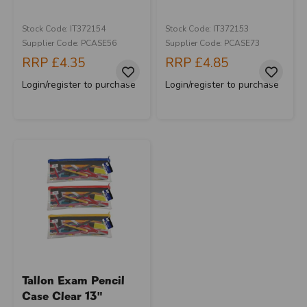
Stock Code: IT372154
Stock Code: IT372153
Supplier Code: PCASE56
Supplier Code: PCASE73
RRP
£4.35
RRP
£4.85
Login/register to purchase
Login/register to purchase
Tallon Exam Pencil
Case Clear 13"