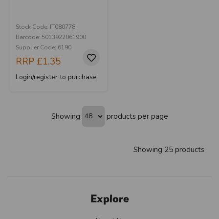
Stock Code: IT080778
Barcode: 5013922061900
Supplier Code: 6190
RRP
£1.35
Login/register to purchase
Showing
products per page
Showing 25 products
Explore