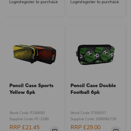
Login/register to purchase
Login/register to purchase
Pencil Case Sports
Pencil Case Double
Yellow 6pk
Football 6pk
Stock Code: IT184092
Stock Code: IT356157
Supplier Code: PC-3280
Supplier Code: 2000061729
RRP
£21.45
RRP
£29.00