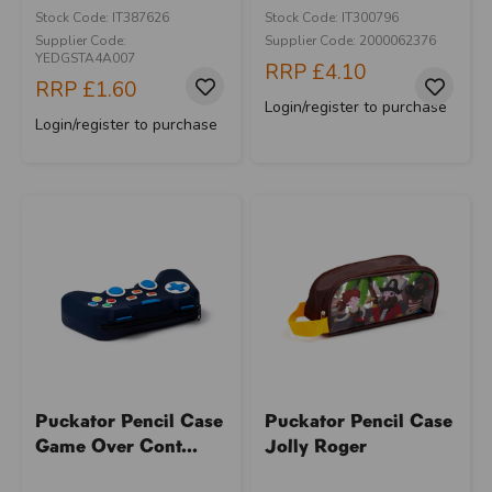
Stock Code: IT387626
Stock Code: IT300796
Supplier Code:
Supplier Code: 2000062376
YEDGSTA4A007
RRP
£4.10
RRP
£1.60
Login/register to purchase
Login/register to purchase
Puckator Pencil Case
Puckator Pencil Case
Game Over Cont...
Jolly Roger