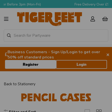
Free Delivery Over £90 + VAT
Business Customers - Sign Up/Login to get over
×
50% off standard prices
Register
Login
Back to
Stationery
Pencil Cases