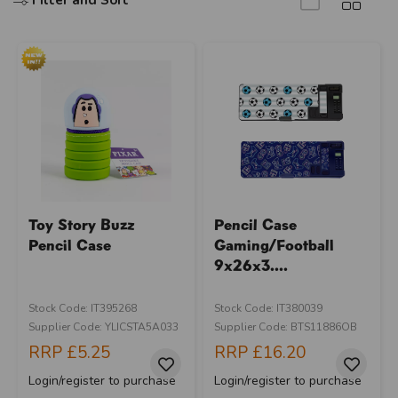
Filter and Sort
Toy Story Buzz
Pencil Case
Pencil Case
Gaming/Football
9x26x3....
Stock Code: IT395268
Stock Code: IT380039
Supplier Code: YLICSTA5A033
Supplier Code: BTS11886OB
RRP
£5.25
RRP
£16.20
Login/register to purchase
Login/register to purchase