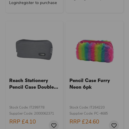
Login/register to purchase
Reach Stationery
Pencil Case Furry
Pencil Case Double...
Neon 6pk
Stock Code: IT299778
Stock Code: IT264220
Supplier Code: 2000062371
Supplier Code: PC-4685
RRP
£4.10
RRP
£24.60