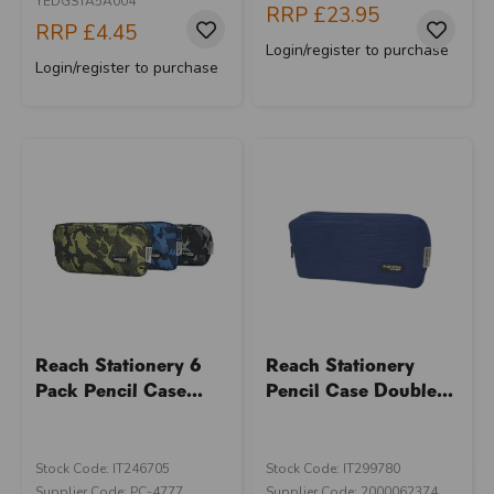
YEDGSTA5A004
RRP
£23.95
RRP
£4.45
Login/register to purchase
Login/register to purchase
Reach Stationery 6
Reach Stationery
Pack Pencil Case...
Pencil Case Double...
Stock Code: IT246705
Stock Code: IT299780
U
N
L
O
K
H
O
L
E
S
A
R
I
C
E
Supplier Code: PC-4777
Supplier Code: 2000062374