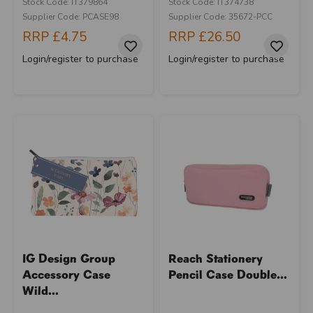
Stock Code: IT379864
Stock Code: IT374738
Supplier Code: PCASE98
Supplier Code: 35672-PCC
RRP
£4.75
RRP
£26.50
Login/register to purchase
Login/register to purchase
IG Design Group
Reach Stationery
Accessory Case
Pencil Case Double...
Wild...