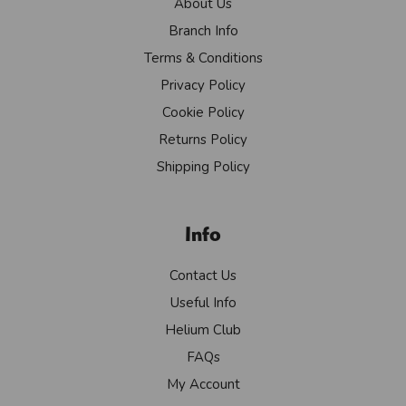
About Us
Branch Info
Terms & Conditions
Privacy Policy
Cookie Policy
Returns Policy
Shipping Policy
Info
Contact Us
Useful Info
Helium Club
FAQs
My Account