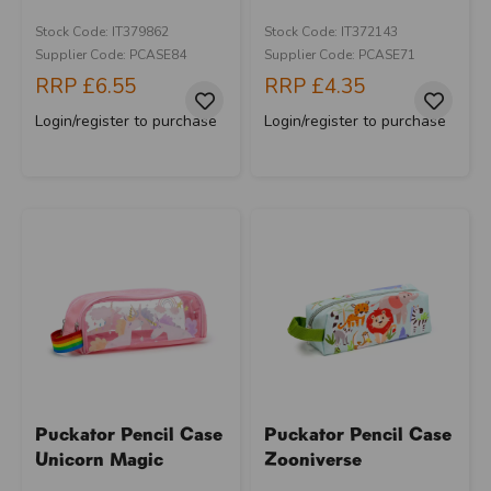
Stock Code: IT379862
Stock Code: IT372143
Supplier Code: PCASE84
Supplier Code: PCASE71
RRP
£6.55
RRP
£4.35
Login/register to purchase
Login/register to purchase
Puckator Pencil Case
Puckator Pencil Case
Unicorn Magic
Zooniverse