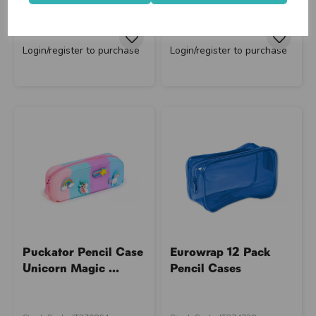
Supplier Code: PCASE81
Supplier Code: BTS11885OB
RRP
£3.50
RRP
£15.75
Login/register to purchase
Login/register to purchase
close
Puckator Pencil Case
Eurowrap 12 Pack
Unicorn Magic ...
Pencil Cases