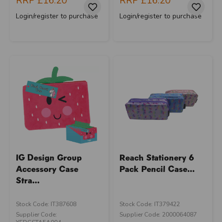
RRP
£16.20
RRP
£16.20
Login/register to purchase
Login/register to purchase
IG Design Group
Reach Stationery 6
Accessory Case
Pack Pencil Case...
Stra...
Stock Code: IT387608
Stock Code: IT379422
Supplier Code:
Supplier Code: 2000064087