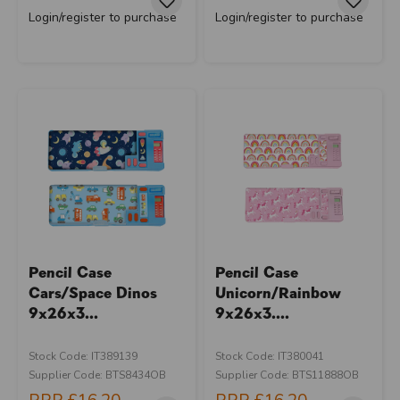
Login/register to purchase
Login/register to purchase
Pencil Case
Pencil Case
Cars/Space Dinos
Unicorn/Rainbow
9x26x3...
9x26x3....
Stock Code: IT389139
Stock Code: IT380041
Supplier Code: BTS8434OB
Supplier Code: BTS11888OB