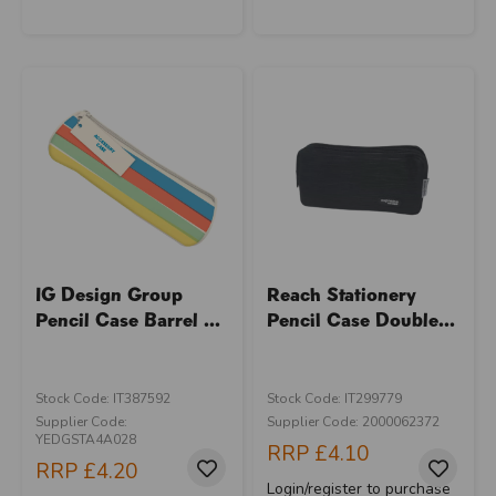
IG Design Group
Reach Stationery
Pencil Case Barrel ...
Pencil Case Double...
Stock Code: IT387592
Stock Code: IT299779
Supplier Code:
Supplier Code: 2000062372
YEDGSTA4A028
RRP
£4.10
RRP
£4.20
Login/register to purchase