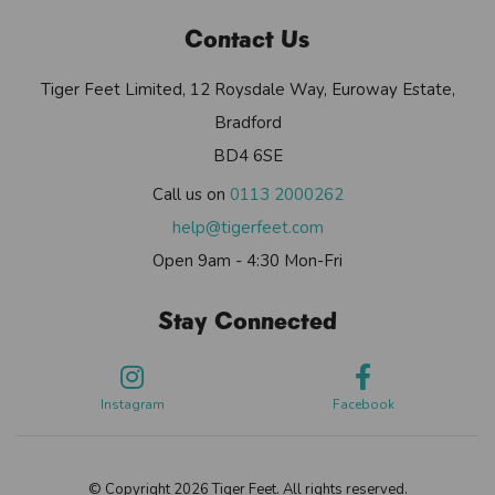
Contact Us
Tiger Feet Limited, 12 Roysdale Way, Euroway Estate,
Bradford
BD4 6SE
Call us on
0113 2000262
help@tigerfeet.com
Open 9am - 4:30 Mon-Fri
Stay Connected
Instagram
Facebook
© Copyright 2026 Tiger Feet. All rights reserved.