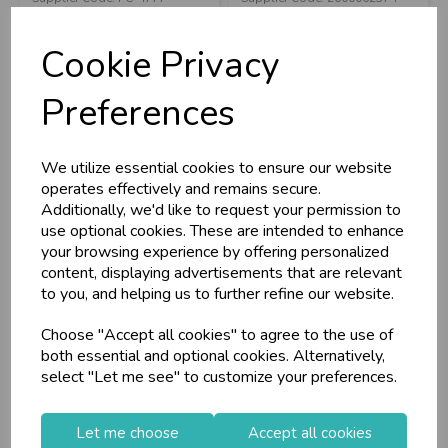
C
W
RRP
£30.90
RRP
£4.10
L
E P
S
Cookie Privacy
Login/register to purchase
Login/register to purchase
Business & Trade
Preferences
Customers!
We utilize essential cookies to ensure our website
Sign up now to gain instant access to
operates effectively and remains secure.
wholesale prices - get over 50% off standard
Additionally, we'd like to request your permission to
prices.
use optional cookies. These are intended to enhance
celebration
Wholesale Balloons, Cards, Stationery & More
your browsing experience by offering personalized
content, displaying advertisements that are relevant
loyalty
25,000+ Products Across 100+ Brands
to you, and helping us to further refine our website.
local_shipping
Same Day Shipping (Mon-Fri)
Choose "Accept all cookies" to agree to the use of
store
Shop at our 8 Cash & Carries
Puckator Pencil Case
Pencil Case
both essential and optional cookies. Alternatively,
Game Over
Camo/Dinosaur
shopping_basket
No Minimum Order
select "Let me see" to customize your preferences.
9x26x3.5c...
star
Exceptional Service
Let me choose
Accept all cookies
Register
keyboard_arrow_right
Stock Code: IT379861
Stock Code: IT380038
Log In
keyboard_arrow_right