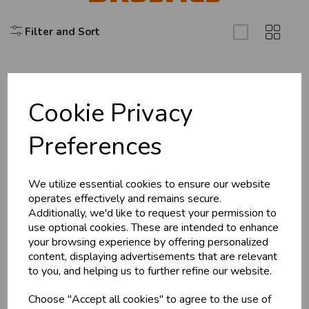
Filter and Sort
Cookie Privacy
Explore
Preferences
About Us
Branch Info
Terms & Conditions
We utilize essential cookies to ensure our website
operates effectively and remains secure.
Privacy Policy
Additionally, we'd like to request your permission to
Cookie Policy
use optional cookies. These are intended to enhance
your browsing experience by offering personalized
Returns Policy
content, displaying advertisements that are relevant
Shipping Policy
to you, and helping us to further refine our website.
Choose "Accept all cookies" to agree to the use of