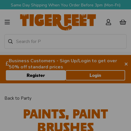
Same Day Shipping When You Order Before 3pm (Mon-Fri)
Business Customers - Sign Up/Login to get over
×
50% off standard prices
Register
Login
Back to
Party
Paints, Paint
Brushes