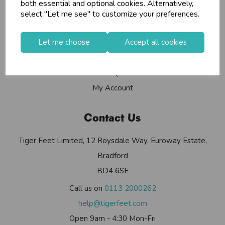
Info
both essential and optional cookies. Alternatively,
select "Let me see" to customize your preferences.
Contact Us
Let me choose
Accept all cookies
Useful Info
Helium Club
FAQs
My Account
Contact Us
Tiger Feet Limited, 12 Roysdale Way, Euroway Estate,
Bradford
BD4 6SE
Call us on
0113 2000262
help@tigerfeet.com
Open 9am - 4:30 Mon-Fri