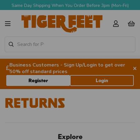
Same Day Shipping When You Order Before 3pm (Mon-Fri)
Business Customers - Sign Up/Login to get over
×
50% off standard prices
Register
Login
Returns
Explore