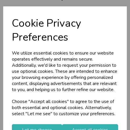
U
N
L
O
K
H
O
L
E
S
A
R
I
C
E
C
W
About Us
L
E P
S
Branch Info
Cookie Privacy
Terms & Conditions
Business & Trade
Preferences
Privacy Policy
Customers!
Cookie Policy
We utilize essential cookies to ensure our website
Returns Policy
Sign up now to gain instant access to
operates effectively and remains secure.
wholesale prices - get over 50% off standard
Shipping Policy
Additionally, we'd like to request your permission to
prices.
use optional cookies. These are intended to enhance
celebration
Wholesale Balloons, Cards, Stationery & More
your browsing experience by offering personalized
Info
content, displaying advertisements that are relevant
loyalty
25,000+ Products Across 100+ Brands
to you, and helping us to further refine our website.
local_shipping
Same Day Shipping (Mon-Fri)
Contact Us
Choose "Accept all cookies" to agree to the use of
store
Shop at our 8 Cash & Carries
Useful Info
both essential and optional cookies. Alternatively,
shopping_basket
No Minimum Order
select "Let me see" to customize your preferences.
Helium Club
star
Exceptional Service
FAQs