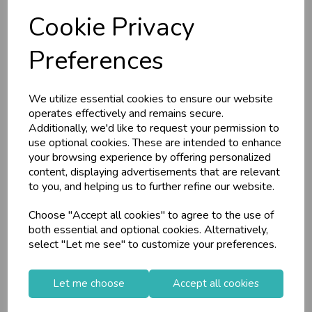
RRP
£14.15
RRP
£9.85
Cookie Privacy
Login/register to purchase
Login/register to purchase
Preferences
We utilize essential cookies to ensure our website
operates effectively and remains secure.
Additionally, we'd like to request your permission to
use optional cookies. These are intended to enhance
your browsing experience by offering personalized
content, displaying advertisements that are relevant
to you, and helping us to further refine our website.
Choose "Accept all cookies" to agree to the use of
Tiger Feet Christmas
Tiger Feet Christmas
both essential and optional cookies. Alternatively,
Money Wallet T...
Money Wallet J...
select "Let me see" to customize your preferences.
Let me choose
Accept all cookies
Stock Code: IT766957
Stock Code: IT766954
Supplier Code: 51025
Supplier Code: 51022