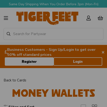
m (Mon-Fri)
Free Delivery Over £90 + VAT
Business Customers - Sign Up/Login to get over
×
50% off standard prices
Register
Login
Back to
Cards
Money Wallets