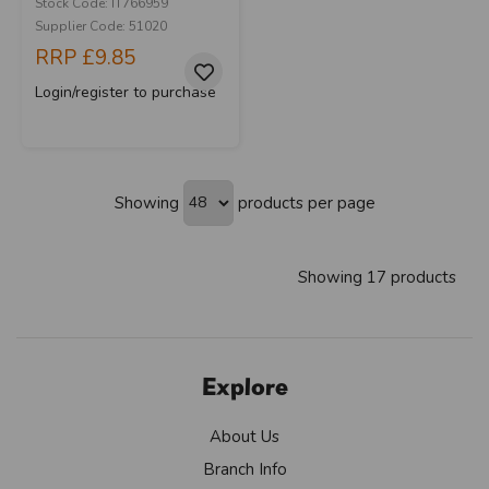
Stock Code: IT766959
Supplier Code: 51020
RRP
£9.85
Login/register to purchase
Showing
products per page
Showing 17 products
Explore
About Us
Branch Info