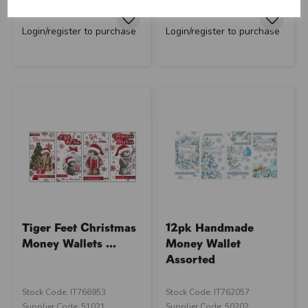
RRP
£13.40
RRP
£13.40
Login/register to purchase
Login/register to purchase
Tiger Feet Christmas
12pk Handmade
Money Wallets ...
Money Wallet
Assorted
Stock Code: IT766953
Stock Code: IT762057
Supplier Code: 51021
Supplier Code: 50202