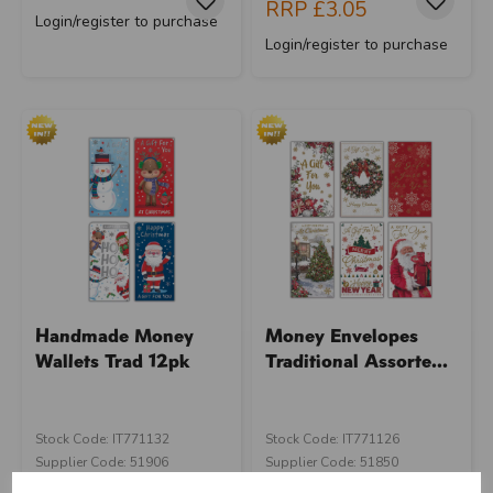
RRP
£3.05
Login/register to purchase
Login/register to purchase
Handmade Money
Money Envelopes
Wallets Trad 12pk
Traditional Assorte...
Stock Code: IT771132
Stock Code: IT771126
Supplier Code: 51906
Supplier Code: 51850