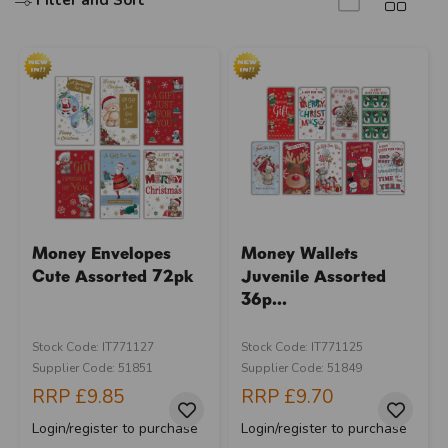
Filter and Sort
Money Envelopes
Money Wallets
Cute Assorted 72pk
Juvenile Assorted
36p...
Stock Code: IT771127
Stock Code: IT771125
Supplier Code: 51851
Supplier Code: 51849
RRP
£9.85
RRP
£9.70
Login/register to purchase
Login/register to purchase