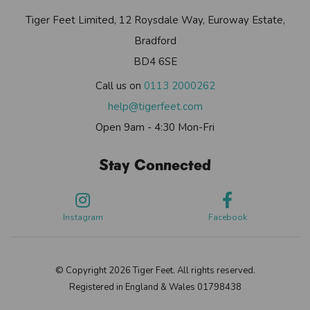
Tiger Feet Limited, 12 Roysdale Way, Euroway Estate,
Bradford
BD4 6SE
Call us on
0113 2000262
help@tigerfeet.com
Open 9am - 4:30 Mon-Fri
Stay Connected
Instagram
Facebook
© Copyright 2026 Tiger Feet. All rights reserved.
Registered in England & Wales 01798438