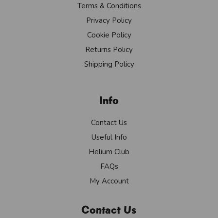
Terms & Conditions
Privacy Policy
Cookie Policy
Returns Policy
Shipping Policy
Info
Contact Us
Useful Info
Helium Club
FAQs
My Account
Contact Us