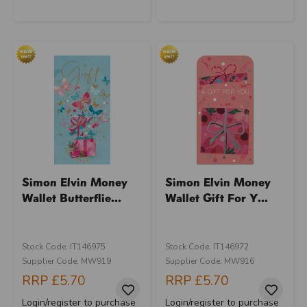
Simon Elvin Money
Simon Elvin Money
Wallet Butterflie...
Wallet Gift For Y...
Stock Code: IT146975
Stock Code: IT146972
Supplier Code: MW919
Supplier Code: MW916
RRP
£5.70
RRP
£5.70
Login/register to purchase
Login/register to purchase