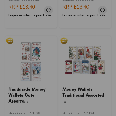
RRP
£13.40
RRP
£13.40
Login/register to purchase
Login/register to purchase
Handmade Money
Money Wallets
Wallets Cute
Traditional Assorted
Assorte...
...
Stock Code: IT771128
Stock Code: IT771124