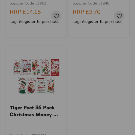
Supplier Code: 51902
Supplier Code: 51848
RRP
£14.15
RRP
£9.70
Login/register to purchase
Login/register to purchase
Tiger Feet 36 Pack
Christmas Money ...