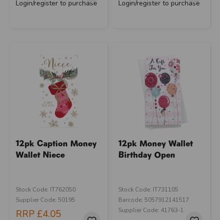
Login/register to purchase
Login/register to purchase
12pk Caption Money
12pk Money Wallet
Wallet Niece
Birthday Open
Stock Code: IT762050
Stock Code: IT731105
Supplier Code: 50195
Barcode: 5057912141517
Supplier Code: 41763-1
RRP
£4.05