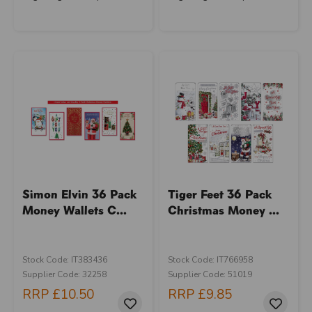
Simon Elvin 36 Pack
Tiger Feet 36 Pack
Money Wallets C...
Christmas Money ...
Stock Code: IT383436
Stock Code: IT766958
Supplier Code: 32258
Supplier Code: 51019
RRP
£10.50
RRP
£9.85