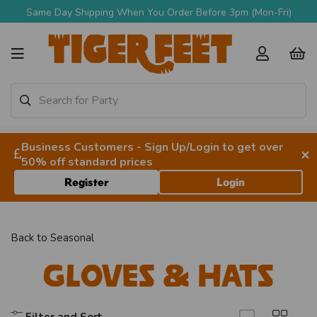
Same Day Shipping When You Order Before 3pm (Mon-Fri)
Business Customers - Sign Up/Login to get over
×
50% off standard prices
Register
Login
Back to
Seasonal
Gloves & Hats