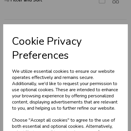
Filter and Sort
U
N
L
O
K
H
O
L
E
S
A
R
I
C
E
C
W
L
E P
S
Explore
Cookie Privacy
About Us
Business & Trade
Preferences
Branch Info
Customers!
Terms & Conditions
We utilize essential cookies to ensure our website
Privacy Policy
Sign up now to gain instant access to
operates effectively and remains secure.
wholesale prices - get over 50% off standard
Cookie Policy
Additionally, we'd like to request your permission to
prices.
use optional cookies. These are intended to enhance
Returns Policy
celebration
Wholesale Balloons, Cards, Stationery & More
your browsing experience by offering personalized
Shipping Policy
content, displaying advertisements that are relevant
loyalty
25,000+ Products Across 100+ Brands
to you, and helping us to further refine our website.
local_shipping
Same Day Shipping (Mon-Fri)
Info
Choose "Accept all cookies" to agree to the use of
store
Shop at our 8 Cash & Carries
both essential and optional cookies. Alternatively,
shopping_basket
No Minimum Order