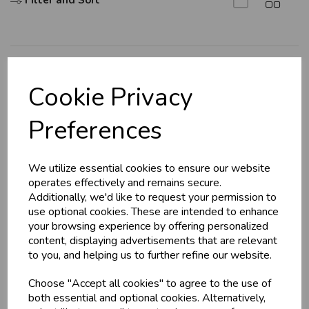
Filter and Sort
Explore
Cookie Privacy
About Us
Preferences
Branch Info
Terms & Conditions
We utilize essential cookies to ensure our website
Privacy Policy
operates effectively and remains secure.
Cookie Policy
Additionally, we'd like to request your permission to
use optional cookies. These are intended to enhance
Returns Policy
your browsing experience by offering personalized
Shipping Policy
content, displaying advertisements that are relevant
to you, and helping us to further refine our website.
Info
Choose "Accept all cookies" to agree to the use of
both essential and optional cookies. Alternatively,