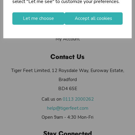
select "Let me see" to customize your preferences.
Contact Us
Useful Info
Let me choose
Accept all cookies
Helium Club
FAQs
My Account
Contact Us
Tiger Feet Limited, 12 Roysdale Way, Euroway Estate,
Bradford
BD4 6SE
Call us on
0113 2000262
help@tigerfeet.com
Open 9am - 4:30 Mon-Fri
Stay Connected