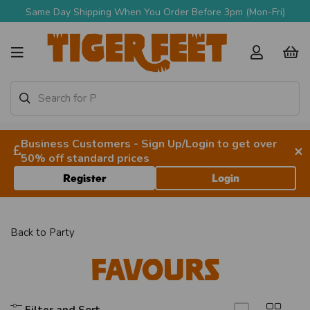
Same Day Shipping When You Order Before 3pm (Mon-Fri)
Business Customers - Sign Up/Login to get over
×
50% off standard prices
Register
Login
Back to
Party
Favours