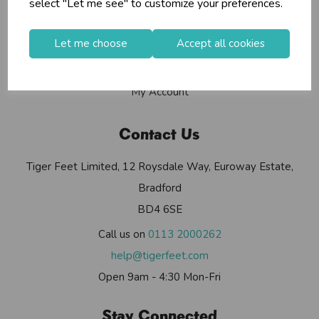
select "Let me see" to customize your preferences.
Contact Us
Useful Info
Let me choose
Accept all cookies
Helium Club
FAQs
My Account
Contact Us
Tiger Feet Limited, 12 Roysdale Way, Euroway Estate,
Bradford
BD4 6SE
Call us on
0113 2000262
help@tigerfeet.com
Open 9am - 4:30 Mon-Fri
Stay Connected