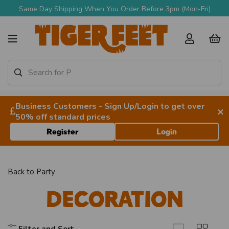
Same Day Shipping When You Order Before 3pm (Mon-Fri)
Business Customers - Sign Up/Login to get over
×
50% off standard prices
Register
Login
Back to
Party
Decoration