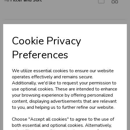
Filter and Sort
Explore
Cookie Privacy
About Us
Preferences
Branch Info
Terms & Conditions
We utilize essential cookies to ensure our website
Privacy Policy
operates effectively and remains secure.
Cookie Policy
Additionally, we'd like to request your permission to
use optional cookies. These are intended to enhance
Returns Policy
your browsing experience by offering personalized
Shipping Policy
content, displaying advertisements that are relevant
to you, and helping us to further refine our website.
Info
Choose "Accept all cookies" to agree to the use of
both essential and optional cookies. Alternatively,