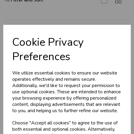
Filter and Sort
U
N
L
O
K
H
O
L
E
S
A
R
I
C
E
C
W
L
E P
S
Explore
Cookie Privacy
About Us
Business & Trade
Preferences
Branch Info
Customers!
Terms & Conditions
We utilize essential cookies to ensure our website
Privacy Policy
Sign up now to gain instant access to
operates effectively and remains secure.
wholesale prices - get over 50% off standard
Cookie Policy
Additionally, we'd like to request your permission to
prices.
use optional cookies. These are intended to enhance
Returns Policy
celebration
Wholesale Balloons, Cards, Stationery & More
your browsing experience by offering personalized
Shipping Policy
content, displaying advertisements that are relevant
loyalty
25,000+ Products Across 100+ Brands
to you, and helping us to further refine our website.
local_shipping
Same Day Shipping (Mon-Fri)
Info
Choose "Accept all cookies" to agree to the use of
store
Shop at our 8 Cash & Carries
both essential and optional cookies. Alternatively,
shopping_basket
No Minimum Order