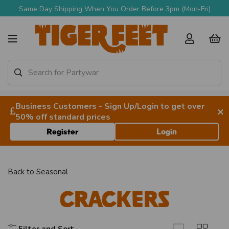
Same Day Shipping When You Order Before 3pm (Mon-Fri)
Business Customers - Sign Up/Login to get over
×
50% off standard prices
Register
Login
Back to
Seasonal
Crackers