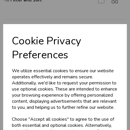
Filter and Sort
U
N
L
O
K
H
O
L
E
S
A
R
I
C
E
C
W
L
E P
S
Explore
Cookie Privacy
About Us
Business & Trade
Preferences
Branch Info
Customers!
Terms & Conditions
We utilize essential cookies to ensure our website
Privacy Policy
Sign up now to gain instant access to
operates effectively and remains secure.
wholesale prices - get over 50% off standard
Cookie Policy
Additionally, we'd like to request your permission to
prices.
use optional cookies. These are intended to enhance
Returns Policy
celebration
Wholesale Balloons, Cards, Stationery & More
your browsing experience by offering personalized
Shipping Policy
content, displaying advertisements that are relevant
loyalty
25,000+ Products Across 100+ Brands
to you, and helping us to further refine our website.
local_shipping
Same Day Shipping (Mon-Fri)
Info
Choose "Accept all cookies" to agree to the use of
store
Shop at our 8 Cash & Carries
both essential and optional cookies. Alternatively,
shopping_basket
No Minimum Order