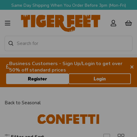
Same Day Shipping When You Order Before 3pm (Mon-Fri)
Business Customers - Sign Up/Login to get over
×
50% off standard prices
Register
Login
Back to
Seasonal
Confetti