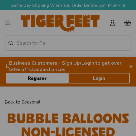
Same Day Shipping When You Order Before 3pm (Mon-Fri)
Business Customers - Sign Up/Login to get over
×
50% off standard prices
Register
Login
Back to
Seasonal
Bubble Balloons
Non-licensed