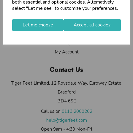
Info
both essential and optional cookies. Alternatively,
select "Let me see" to customize your preferences.
Contact Us
Let me choose
Accept all cookies
Useful Info
Helium Club
FAQs
My Account
Contact Us
Tiger Feet Limited, 12 Roysdale Way, Euroway Estate,
Bradford
BD4 6SE
Call us on
0113 2000262
help@tigerfeet.com
Open 9am - 4:30 Mon-Fri