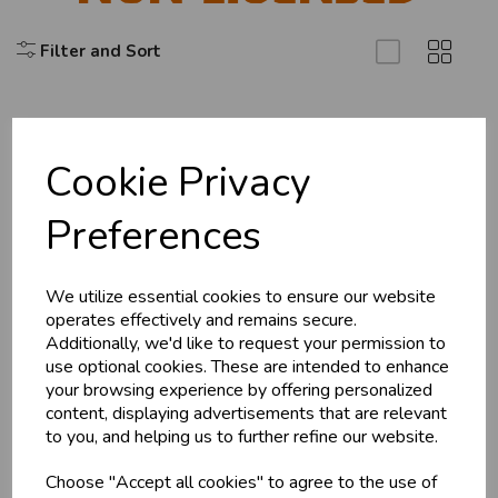
Filter and Sort
Cookie Privacy
Explore
Preferences
About Us
Branch Info
Terms & Conditions
We utilize essential cookies to ensure our website
operates effectively and remains secure.
Privacy Policy
Additionally, we'd like to request your permission to
Cookie Policy
use optional cookies. These are intended to enhance
your browsing experience by offering personalized
Returns Policy
content, displaying advertisements that are relevant
Shipping Policy
to you, and helping us to further refine our website.
Choose "Accept all cookies" to agree to the use of