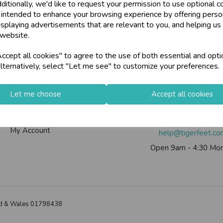
ditionally, we'd like to request your permission to use optional c
U
N
L
O
C
K
H
O
L
E
S
A
L
R
I
C
E
 intended to enhance your browsing experience by offering perso
W
ards, Stationery &
isplaying advertisements that are relevant to you, and helping us 
loyalty
25,000+ Products 
 website.
E P
S
Info
Contact Us
cept all cookies" to agree to the use of both essential and opti
store
on-Fri)
Shop at our 8 Cash
lternatively, select "Let me see" to customize your preferences.
Contact Us
Tiger Feet Limited, 12 Roy
star
Exceptional Servic
Useful Info
Euroway Estate, Brad
Let me choose
Accept all cookies
Helium Club
BD4 6SE
FAQs
Call us on
0113 200
keyboard_arrow_right
Log In
My Account
help@tigerfeet.c
Open 9am - 4:30 Mon
land & Wales 01798438