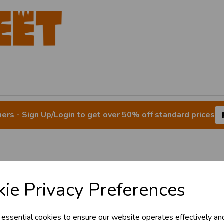
rs - Sign Up/Login to get over 50% off standard prices
& Trade
Balloon Weights
ie Privacy Preferences
s!
 essential cookies to ensure our website operates effectively an
tant access to wholesale prices - get over 5