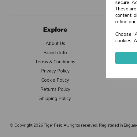
secure. Ad
These are
content, d
refine our
Explore
Choose "Ac
cookies. A
About Us
Branch Info
Terms & Conditions
Privacy Policy
Cookie Policy
Returns Policy
Shipping Policy
© Copyright 2026 Tiger Feet. All rights reserved. Registered in Eng