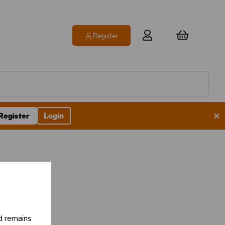
Register
×
Register
Login
d remains