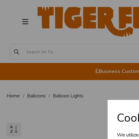
Business Custome
Home
Balloons
Balloon Lights
Cook
We utilize