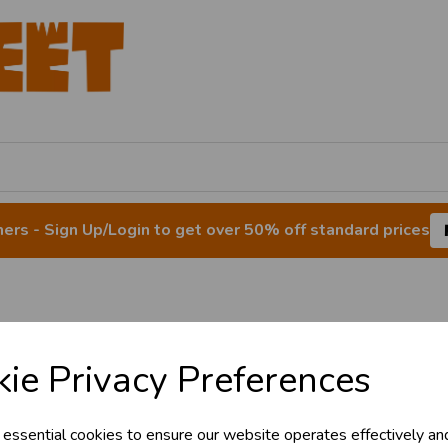
rs - Sign Up/Login to get over 50% off standard prices
Balloon Lights
ie Privacy Preferences
 essential cookies to ensure our website operates effectively an