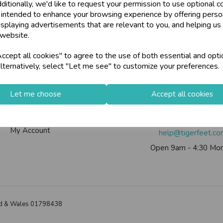
ditionally, we'd like to request your permission to use optional c
 intended to enhance your browsing experience by offering perso
isplaying advertisements that are relevant to you, and helping us 
 website.
Info
Contact Us
cept all cookies" to agree to the use of both essential and opti
lternatively, select "Let me see" to customize your preferences.
Contact Us
Tiger Feet Limited, 12 Roy
Useful Info
Euroway Estate, Brad
Let me choose
Accept all cookies
Helium Club
BD4 6SE
FAQs
Call us on
0113 200
My Account
help@tigerfeet.c
Open 9am - 4:30 Mon
land & Wales 01798438