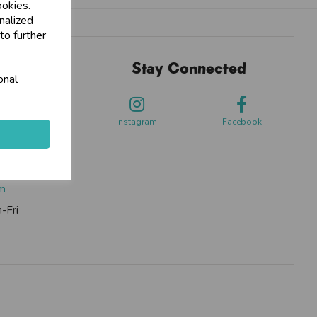
ookies.
nalized
to further
Stay Connected
onal
sdale Way,
ford
Instagram
Facebook
0262
om
-Fri