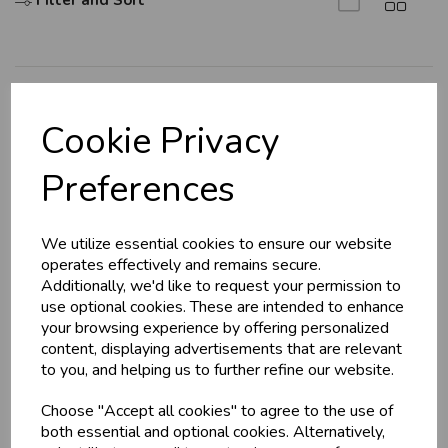
Filter and Sort
U
N
L
O
K
H
O
L
E
S
A
R
I
C
E
C
W
L
E P
S
Explore
Cookie Privacy
About Us
Business & Trade
Preferences
Branch Info
Customers!
Terms & Conditions
We utilize essential cookies to ensure our website
Privacy Policy
Sign up now to gain instant access to
operates effectively and remains secure.
wholesale prices - get over 50% off standard
Cookie Policy
Additionally, we'd like to request your permission to
prices.
use optional cookies. These are intended to enhance
Returns Policy
celebration
Wholesale Balloons, Cards, Stationery & More
your browsing experience by offering personalized
Shipping Policy
content, displaying advertisements that are relevant
loyalty
25,000+ Products Across 100+ Brands
to you, and helping us to further refine our website.
local_shipping
Same Day Shipping (Mon-Fri)
Info
Choose "Accept all cookies" to agree to the use of
store
Shop at our 8 Cash & Carries
both essential and optional cookies. Alternatively,
shopping_basket
No Minimum Order