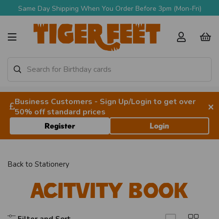
Same Day Shipping When You Order Before 3pm (Mon-Fri)
Business Customers - Sign Up/Login to get over
×
50% off standard prices
Register
Login
Back to
Stationery
Acitvity Book