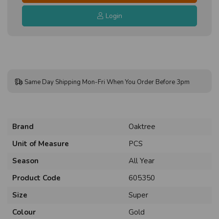
Login
Same Day Shipping Mon-Fri When You Order Before 3pm
Brand
Oaktree
Unit of Measure
PCS
Season
All Year
Product Code
605350
Size
Super
Colour
Gold