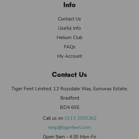
Info
Contact Us
Useful Info
Helium Club
FAQs
My Account
Contact Us
Tiger Feet Limited, 12 Roysdale Way, Euroway Estate,
Bradford
BD4 6SE
Call us on
0113 2000262
help@tigerfeet.com
Open 9am - 4:30 Mon-Fri