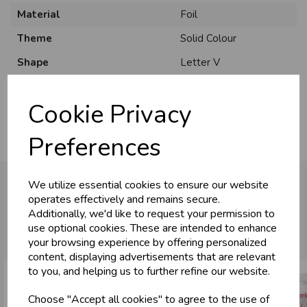
Material
Foil
Theme
Solid Colour
Shape
Letter V
Usage
:
Cookie Privacy
Preferences
We utilize essential cookies to ensure our website
operates effectively and remains secure.
Additionally, we'd like to request your permission to
You may also like...
use optional cookies. These are intended to enhance
your browsing experience by offering personalized
content, displaying advertisements that are relevant
to you, and helping us to further refine our website.
Choose "Accept all cookies" to agree to the use of