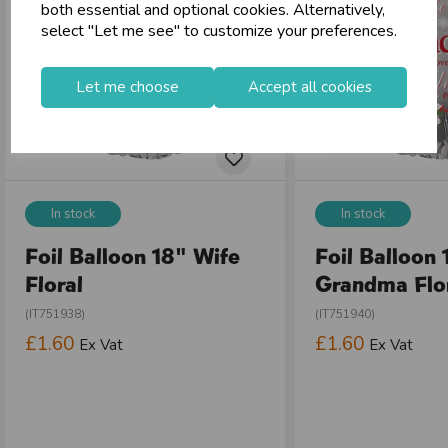
both essential and optional cookies. Alternatively,
select "Let me see" to customize your preferences.
Let me choose
Accept all cookies
In stock
In stock
Foil Balloon 18" Wife
Foil Balloon 
Floral
Grandma Flo
(IT751938)
(IT751940)
£1.60
£1.60
Ex Vat
Ex Vat