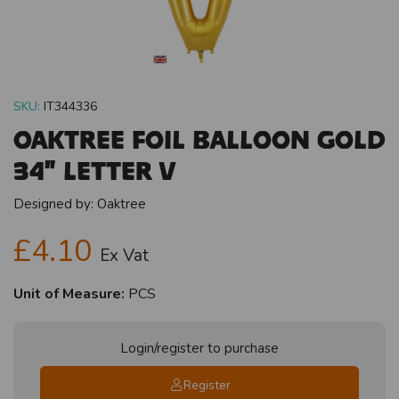
SKU:
IT344336
Oaktree Foil Balloon Gold
34" Letter V
Designed by:
Oaktree
£4.10
Ex Vat
Unit of Measure:
PCS
Login/register to purchase
Register