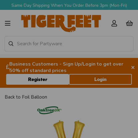
Same Day Shipping When You Order Before 3pm (Mon-Fri)
Business Customers - Sign Up/Login to get over
×
50% off standard prices
Register
Login
Back to
Foil Balloon