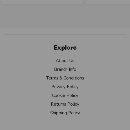
Explore
About Us
Branch Info
Terms & Conditions
Privacy Policy
Cookie Policy
Returns Policy
Shipping Policy